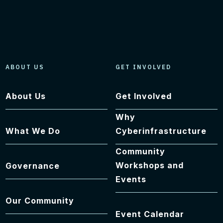
ABOUT US
GET INVOLVED
About Us
Get Involved
Why
What We Do
Cyberinfrastructure
Community
Workshops and
Governance
Events
Our Community
Event Calendar