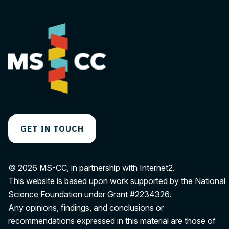
GET IN TOUCH
© 2026 MS-CC, in partnership with Internet2.
This website is based upon work supported by the National
Science Foundation under Grant
#2234326
.
Any opinions, findings, and conclusions or
recommendations expressed in this material are those of