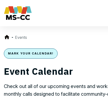
Events
MARK YOUR CALENDAR!
Event Calendar
Check out all of our upcoming events and works
monthly calls designed to facilitate community