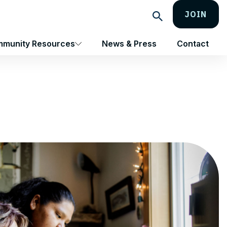
JOIN
Search
munity Resources
News & Press
Contact