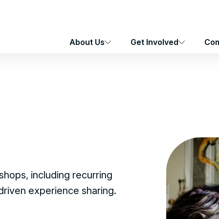
About Us
Get Involved
Com
hops, including recurring
-driven experience sharing.