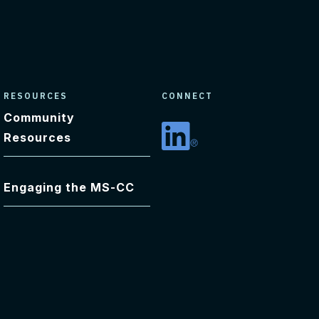
RESOURCES
CONNECT
Community
Resources
Linkedin
Engaging the MS-CC