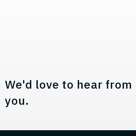
a
t
i
o
n
Contact, Location Infor
We'd love to hear from
you.