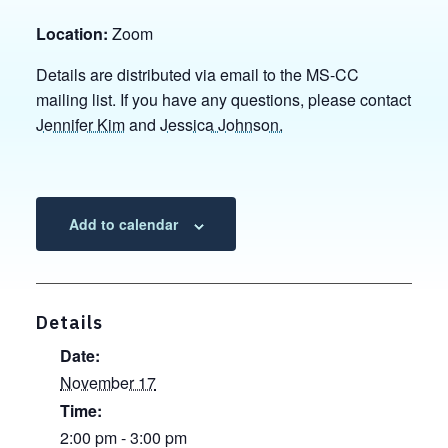
Location:
Zoom
Details are distributed via email to the MS-CC
mailing list. If you have any questions, please contact
Jennifer Kim
and
Jessica Johnson.
Add to calendar
Details
Date:
November 17
Time:
2:00 pm - 3:00 pm