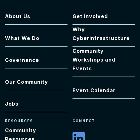
About Us
Get Involved
Why
What We Do
Cyberinfrastructure
Community
Workshops and
Governance
Events
Our Community
Event Calendar
Jobs
RESOURCES
CONNECT
Community
Resources