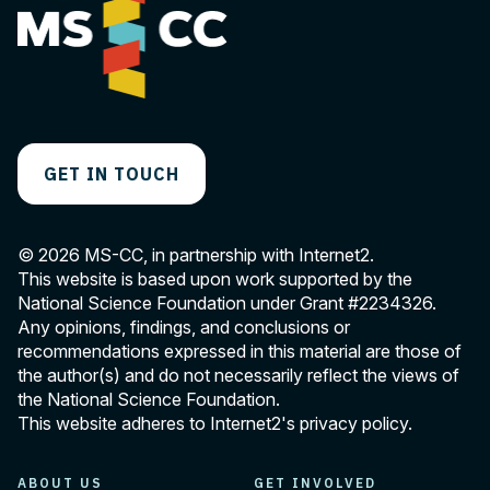
GET IN TOUCH
© 2026 MS-CC, in partnership with Internet2.
This website is based upon work supported by the
National Science Foundation under Grant
#2234326
.
Any opinions, findings, and conclusions or
recommendations expressed in this material are those of
the author(s) and do not necessarily reflect the views of
the National Science Foundation.
This website adheres to Internet2's
privacy policy
.
ABOUT US
GET INVOLVED