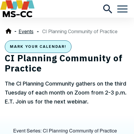
Events
CI Planning Community of Practice
MARK YOUR CALENDAR!
CI Planning Community of
Practice
The CI Planning Community gathers on the third
Tuesday of each month on Zoom from 2-3 p.m.
E.T. Join us for the next webinar.
Event Series:
CI Planning Community of Practice