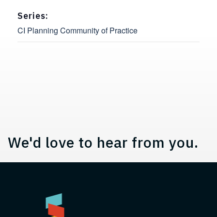
Series:
CI Planning Community of Practice
Contact, Location Information,
We'd love to hear from you.