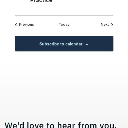
Practice
Events
Events
Previous
Today
Next
Subscribe to calendar
Contact, Location Information,
We'd love to hear from you.