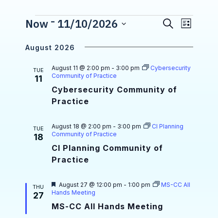
 - 
E
Events
Now
11/10/2026
S
E
L
e
S
v
i
v
a
e
s
August 2026
r
e
l
e
t
e
c
n
August 11 @ 2:00 pm
-
3:00 pm
Cybersecurity
n
c
TUE
h
Community of Practice
11
t
t
t
d
Cybersecurity Community of
a
V
Practice
s
t
i
e
S
.
August 18 @ 2:00 pm
-
3:00 pm
CI Planning
e
TUE
Community of Practice
e
18
w
CI Planning Community of
a
s
Practice
r
N
c
F
August 27 @ 12:00 pm
-
1:00 pm
MS-CC All
THU
a
e
Hands Meeting
27
a
h
v
MS-CC All Hands Meeting
t
u