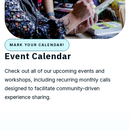
MARK YOUR CALENDAR!
Event Calendar
Check out all of our upcoming events and
workshops, including recurring monthly calls
designed to facilitate community-driven
experience sharing.