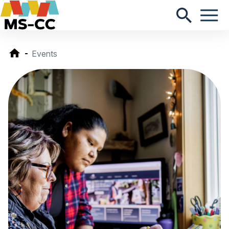
Events