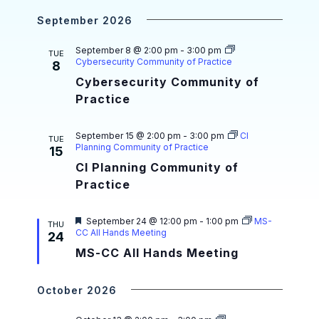
a
i
r
e
September 2026
g
n
d
a
d
September 8 @ 2:00 pm
-
3:00 pm
TUE
Cybersecurity Community of Practice
8
t
V
Cybersecurity Community of
i
i
Practice
o
e
n
September 15 @ 2:00 pm
-
3:00 pm
CI
TUE
w
Planning Community of Practice
15
CI Planning Community of
s
Practice
N
a
F
September 24 @ 12:00 pm
-
1:00 pm
MS-
THU
e
CC All Hands Meeting
24
v
a
MS-CC All Hands Meeting
t
i
u
r
e
g
October 2026
d