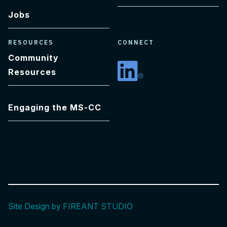
Jobs
RESOURCES
CONNECT
Community
Resources
Linkedin
Engaging the MS-CC
Site Design by FIREANT STUDIO