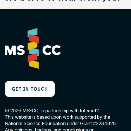
GET IN TOUCH
© 2026 MS-CC, in partnership with Internet2.
This website is based upon work supported by the
National Science Foundation under Grant
#2234326
.
Any opinions, findings, and conclusions or