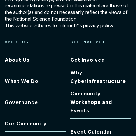
recommendations expressed in this material are those of
the author(s) and do not necessarily reflect the views of
the National Science Foundation.
This website adheres to Internet2's
privacy policy
.
ABOUT US
GET INVOLVED
About Us
Get Involved
Why
What We Do
Cyberinfrastructure
Community
Workshops and
Governance
Events
Our Community
Event Calendar