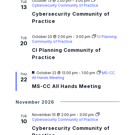
a
October 13 @ 2:00 pm
-
3:00 pm
TUE
Cybersecurity Community of Practice
13
t
Cybersecurity Community of
i
Practice
o
October 20 @ 2:00 pm
-
3:00 pm
CI Planning
TUE
n
Community of Practice
20
CI Planning Community of
Practice
F
October 22 @ 12:00 pm
-
1:00 pm
MS-CC
THU
e
All Hands Meeting
22
a
MS-CC All Hands Meeting
t
u
r
e
November 2026
d
November 10 @ 2:00 pm
-
3:00 pm
TUE
Cybersecurity Community of Practice
10
Cybersecurity Community of