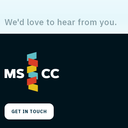
We'd love to hear from you.
GET IN TOUCH