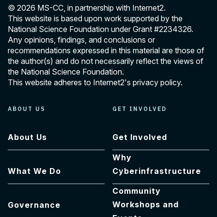
© 2026 MS-CC, in partnership with Internet2.
This website is based upon work supported by the
National Science Foundation under Grant
#2234326
.
Any opinions, findings, and conclusions or
recommendations expressed in this material are those of
the author(s) and do not necessarily reflect the views of
the National Science Foundation.
This website adheres to Internet2's
privacy policy
.
ABOUT US
GET INVOLVED
About Us
Get Involved
Why
What We Do
Cyberinfrastructure
Community
Workshops and
Governance