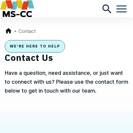
Contact
WE’RE HERE TO HELP
Contact Us
Have a question, need assistance, or just want
to connect with us? Please use the contact form
below to get in touch with our team.
Contact, Location Information,