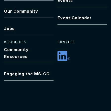
Events
Our Community
Event Calendar
Jobs
RESOURCES
CONNECT
Community
Resources
Linkedin
Engaging the MS-CC