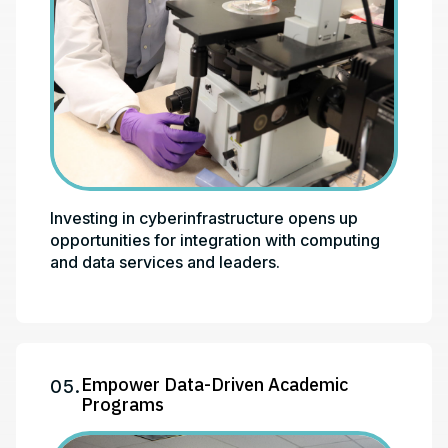
Investing in cyberinfrastructure opens up
opportunities for integration with computing
and data services and leaders.
Empower Data-Driven Academic
05.
Programs