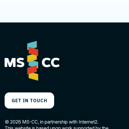
We'd love to hear from you.
GET IN TOUCH
© 2026 MS-CC, in partnership with Internet2.
This website is based upon work supported by the