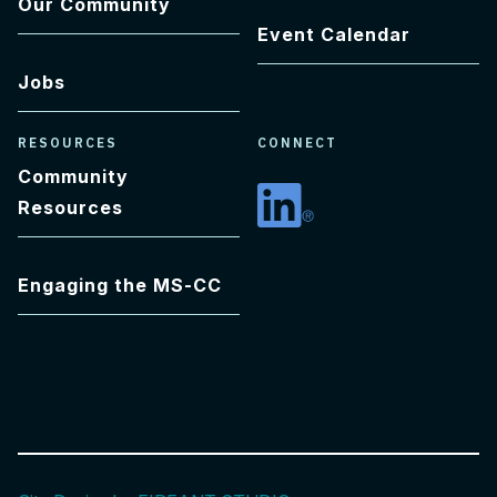
Our Community
Event Calendar
Jobs
RESOURCES
CONNECT
Community
Resources
Linkedin
Engaging the MS-CC