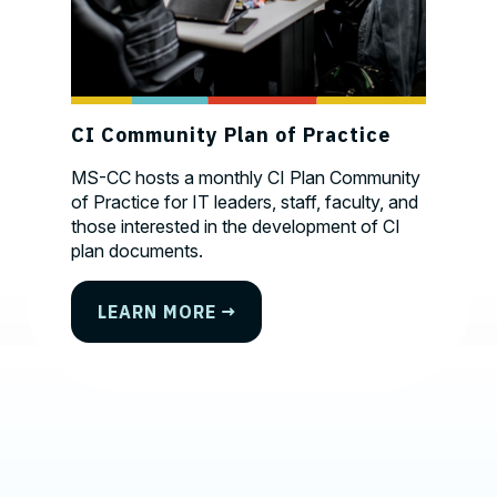
Photo credit test
CI Community Plan of Practice
MS-CC hosts a monthly CI Plan Community
of Practice for IT leaders, staff, faculty, and
those interested in the development of CI
plan documents.
Contact, Location Information,
LEARN MORE