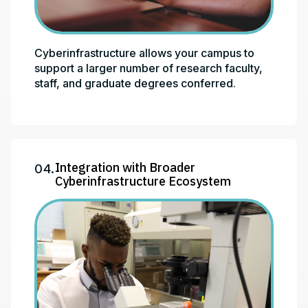
Cyberinfrastructure allows your campus to
support a larger number of research faculty,
staff, and graduate degrees conferred.
Integration with Broader
04.
Cyberinfrastructure Ecosystem