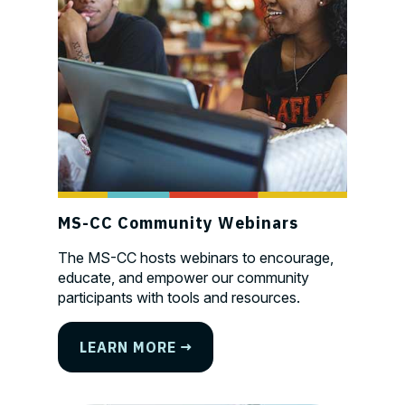
MS-CC Community Webinars
The MS-CC hosts webinars to encourage,
educate, and empower our community
participants with tools and resources.
LEARN MORE