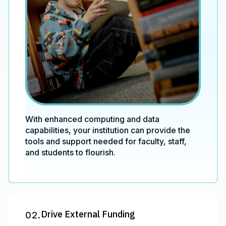
With enhanced computing and data
capabilities, your institution can provide the
tools and support needed for faculty, staff,
and students to flourish.
Drive External Funding
02.