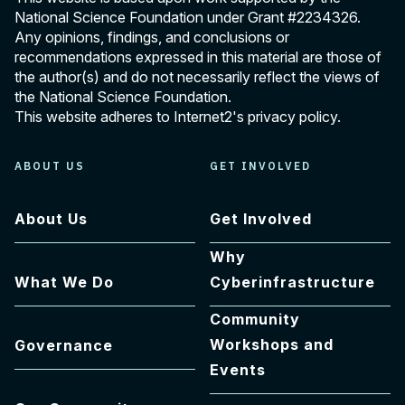
National Science Foundation under Grant
#2234326
.
Any opinions, findings, and conclusions or
recommendations expressed in this material are those of
the author(s) and do not necessarily reflect the views of
the National Science Foundation.
This website adheres to Internet2's
privacy policy
.
ABOUT US
GET INVOLVED
About Us
Get Involved
Why
What We Do
Cyberinfrastructure
Community
Workshops and
Governance
Events