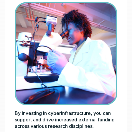
By investing in cyberinfrastructure, you can
support and drive increased external funding
across various research disciplines.