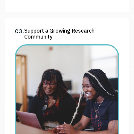
Support a Growing Research
03.
Community