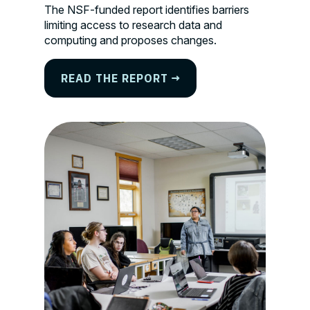
The NSF-funded report identifies barriers
limiting access to research data and
computing and proposes changes.
READ THE REPORT