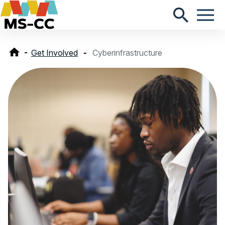
Get Involved
Cyberinfrastructure