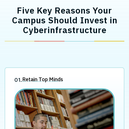
Five Key Reasons Your
Campus Should Invest in
Cyberinfrastructure
Retain Top Minds
01.