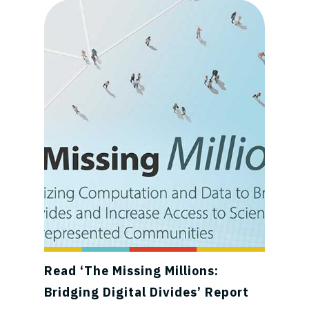
Read ‘The Missing Millions:
Bridging Digital Divides’ Report