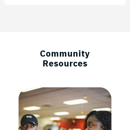
Community
Resources