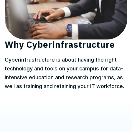
Why Cyberinfrastructure
Cyberinfrastructure is about having the right
technology and tools on your campus for data-
intensive education and research programs, as
well as training and retaining your IT workforce.