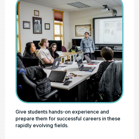
Give students hands-on experience and
Photo credit test
prepare them for successful careers in these
rapidly evolving fields.