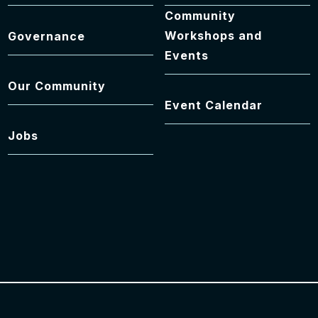
Community
Workshops and
Governance
Events
Our Community
Event Calendar
Jobs