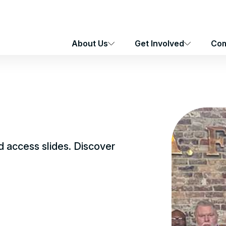
About Us
Get Involved
Com
 access slides. Discover