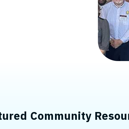
tured Community Resou