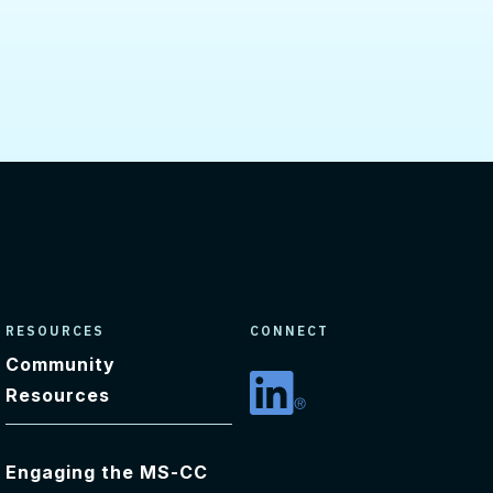
RESOURCES
CONNECT
Community
Resources
Linkedin
Engaging the MS-CC