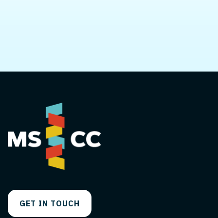
you.
GET IN TOUCH