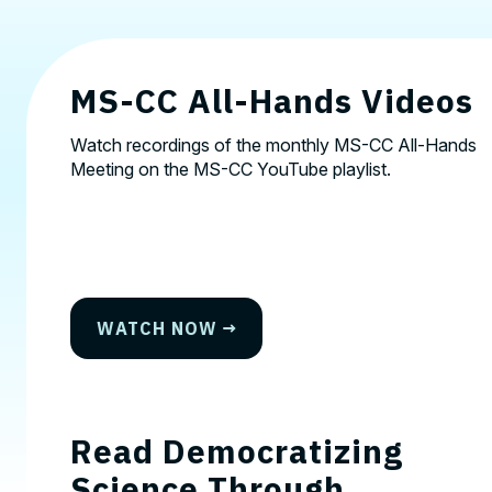
MS-CC All-Hands Videos
Watch recordings of the monthly MS-CC All-Hands
Meeting on the
MS-CC YouTube playlist.
WATCH NOW
Read Democratizing
Science Through