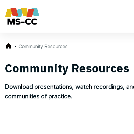
Community Resources
Community Resources
Download presentations, watch recordings, and
communities of practice.