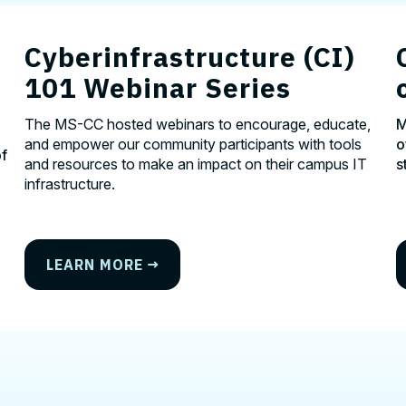
Cyberinfrastructure (CI)
101 Webinar Series
The MS-CC hosted webinars to encourage, educate,
M
and empower our community participants with tools
o
of
and resources to make an impact on their campus IT
s
infrastructure.
LEARN MORE