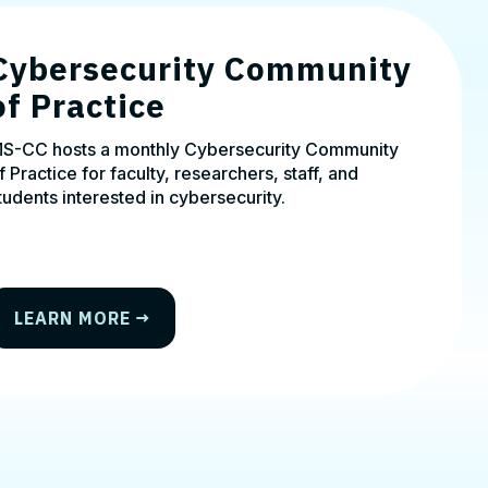
Cybersecurity Community
of Practice
S-CC hosts a monthly Cybersecurity Community
f Practice for faculty, researchers, staff, and
tudents interested in cybersecurity.
LEARN MORE