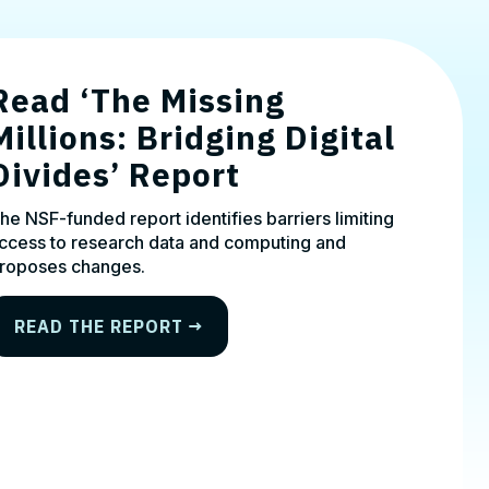
Read ‘The Missing
Millions: Bridging Digital
Divides’ Report
he NSF-funded report identifies barriers limiting
ccess to research data and computing and
roposes changes.
READ THE REPORT