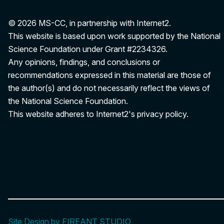
© 2026 MS-CC, in partnership with Internet2.
This website is based upon work supported by the National
Science Foundation under Grant
#2234326
.
Any opinions, findings, and conclusions or
recommendations expressed in this material are those of
the author(s) and do not necessarily reflect the views of
the National Science Foundation.
This website adheres to Internet2's
privacy policy
.
Site Design by FIREANT STUDIO