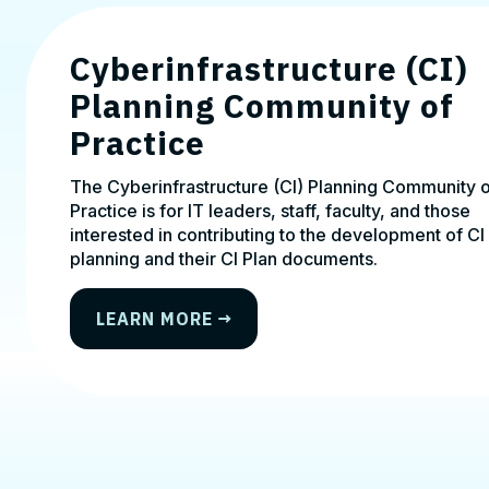
Cyberinfrastructure (CI)
Planning Community of
Practice
The Cyberinfrastructure (CI) Planning Community 
Practice is for IT leaders, staff, faculty, and those
interested in contributing to the development of CI
planning and their CI Plan documents.
LEARN MORE