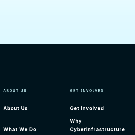
ABOUT US
GET INVOLVED
About Us
Get Involved
Why
What We Do
Cyberinfrastructure