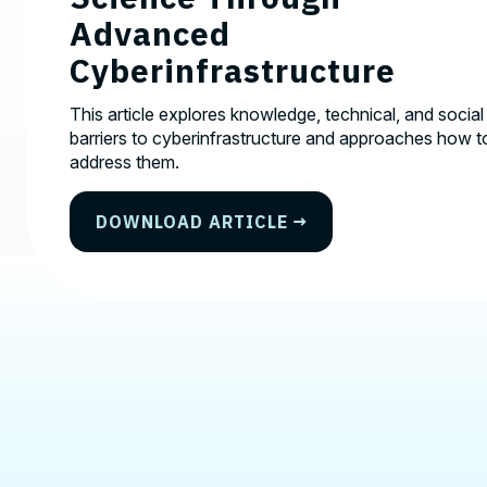
Advanced
Cyberinfrastructure
This article explores knowledge, technical, and social
barriers to cyberinfrastructure and approaches how t
address them.
DOWNLOAD ARTICLE
Contact, Location Infor
We'd love to hear from