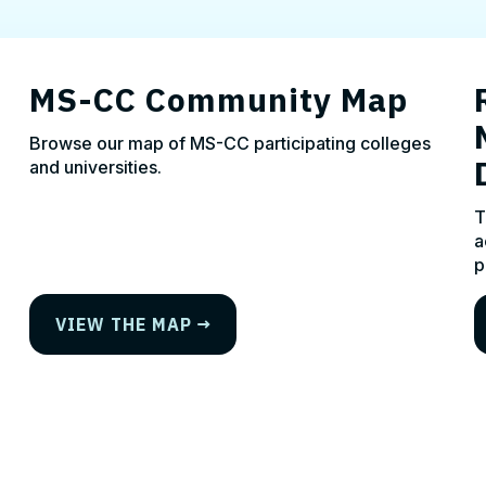
MS-CC Community Map
Browse our map of MS-CC participating colleges
and universities.
T
a
p
VIEW THE MAP