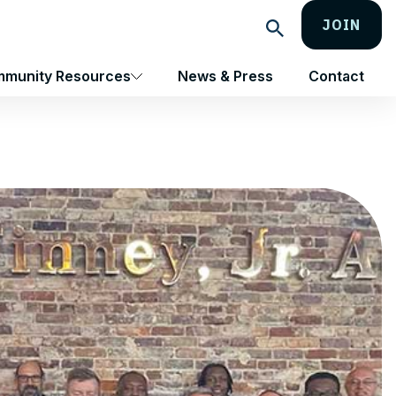
JOIN
Search
munity Resources
News & Press
Contact