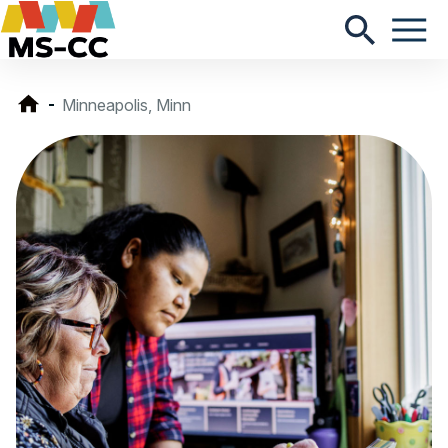
Minneapolis, Minn