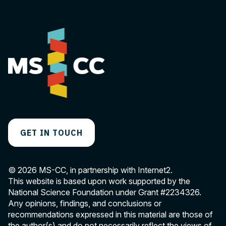
GET IN TOUCH
© 2026 MS-CC, in partnership with Internet2.
This website is based upon work supported by the
National Science Foundation under Grant
#2234326
.
Any opinions, findings, and conclusions or
recommendations expressed in this material are those of
the author(s) and do not necessarily reflect the views of