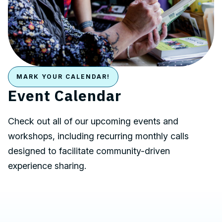
MARK YOUR CALENDAR!
Event Calendar
Check out all of our upcoming events and
workshops, including recurring monthly calls
designed to facilitate community-driven
experience sharing.