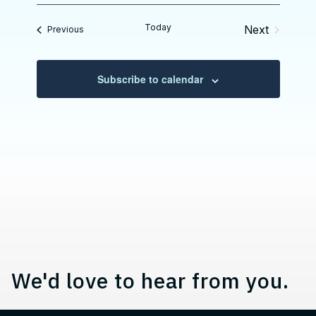
e
e
l
Today
Next
Events
Previous
e
Events
c
t
d
Subscribe to calendar
a
t
e
.
Contact, Location Information,
We'd love to hear from you.