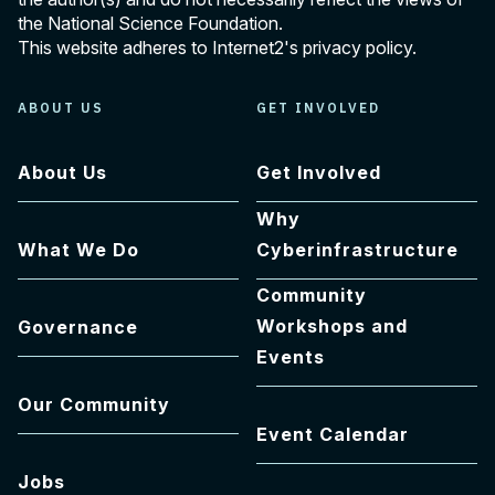
the National Science Foundation.
This website adheres to Internet2's
privacy policy
.
ABOUT US
GET INVOLVED
About Us
Get Involved
Why
What We Do
Cyberinfrastructure
Community
Workshops and
Governance
Events
Our Community
Event Calendar
Jobs