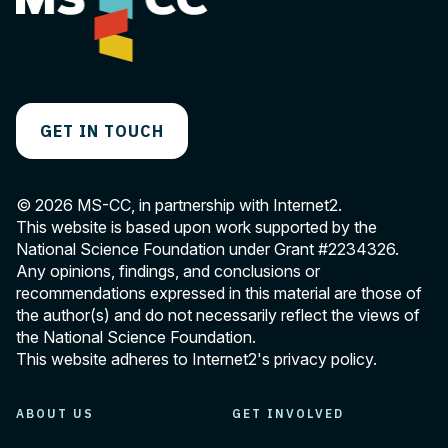
GET IN TOUCH
© 2026 MS-CC, in partnership with Internet2.
This website is based upon work supported by the
National Science Foundation under Grant
#2234326
.
Any opinions, findings, and conclusions or
recommendations expressed in this material are those of
the author(s) and do not necessarily reflect the views of
the National Science Foundation.
This website adheres to Internet2's
privacy policy
.
ABOUT US
GET INVOLVED