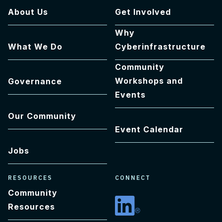
About Us
Get Involved
Why
What We Do
Cyberinfrastructure
Community
Workshops and
Governance
Events
Our Community
Event Calendar
Jobs
RESOURCES
CONNECT
Community
Resources
Linkedin