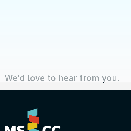
Contact, Location Information,
We'd love to hear from you.