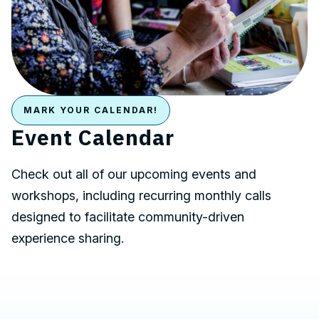
MARK YOUR CALENDAR!
Event Calendar
Check out all of our upcoming events and
workshops, including recurring monthly calls
designed to facilitate community-driven
experience sharing.