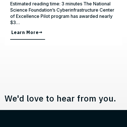
Estimated reading time: 3 minutes The National
Science Foundation’s Cyberinfrastructure Center
of Excellence Pilot program has awarded nearly
$3…
Learn More
Contact, Location Information,
We'd love to hear from you.