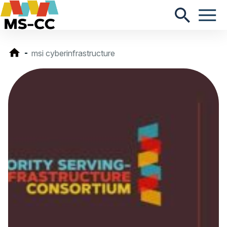
msi cyberinfrastructure