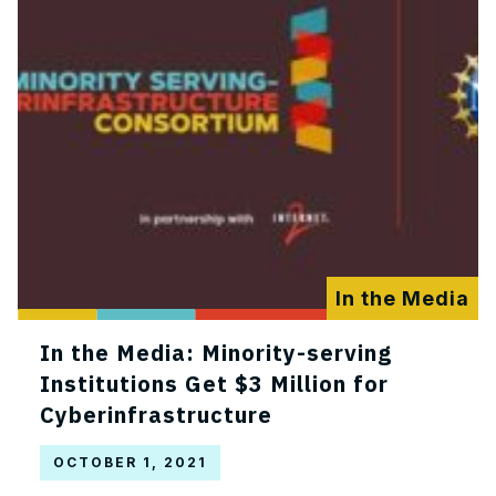
In the Media
In the Media: Minority-serving
Institutions Get $3 Million for
Cyberinfrastructure
OCTOBER 1, 2021