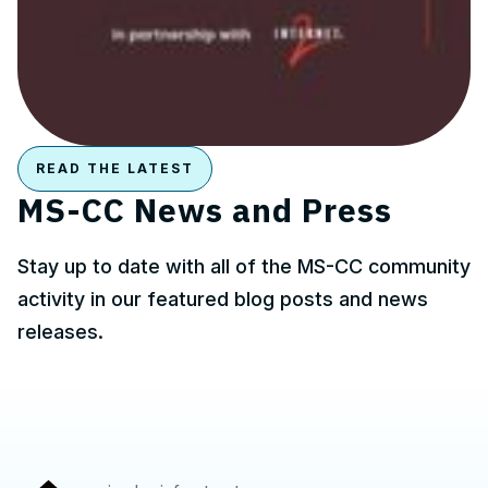
READ THE LATEST
MS-CC News and Press
Stay up to date with all of the MS-CC community
activity in our featured blog posts and news
releases.