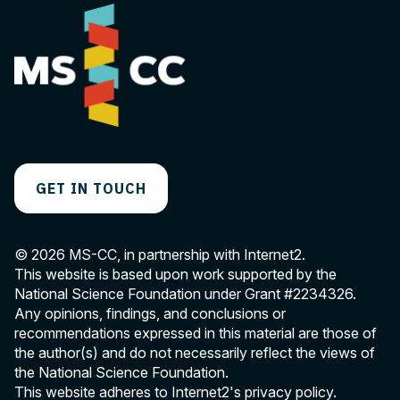
GET IN TOUCH
© 2026 MS-CC, in partnership with Internet2.
This website is based upon work supported by the
National Science Foundation under Grant
#2234326
.
Any opinions, findings, and conclusions or
recommendations expressed in this material are those of
the author(s) and do not necessarily reflect the views of
the National Science Foundation.
This website adheres to Internet2's
privacy policy
.