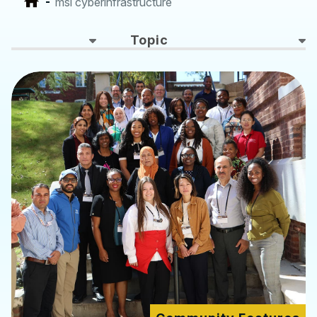
msi cyberinfrastructure