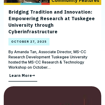
Community Features
Bridging Tradition and Innovation:
Empowering Research at Tuskegee
University through
Cyberinfrastructure
OCTOBER 27, 2025
By Amanda Tan, Associate Director, MS-CC
Research Development Tuskegee University
hosted the MS-CC Research & Technology
Workshop on October…
Learn More