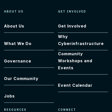
ABOUT US
GET INVOLVED
About Us
Get Involved
Why
What We Do
Cyberinfrastructure
Community
Workshops and
Governance
Events
Our Community
Event Calendar
Jobs
RESOURCES
CONNECT