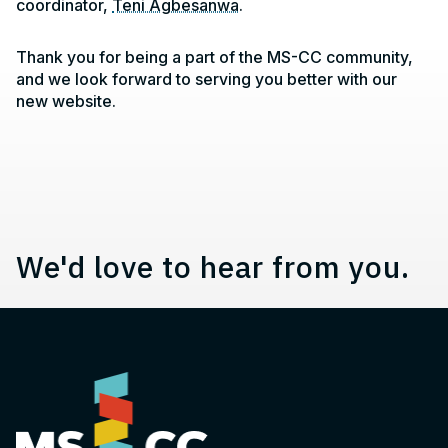
coordinator,
Teni Agbesanwa
.
Contact, Location Information,
Thank you for being a part of the MS-CC community,
and we look forward to serving you better with our
new website.
We'd love to hear from you.