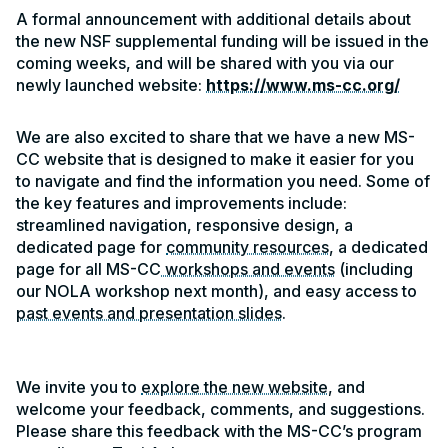
A formal announcement with additional details about
the new NSF supplemental funding will be issued in the
coming weeks, and will be shared with you via our
newly launched website:
https://www.ms-cc.org/
We are also excited to share that we have a new MS-
CC website that is designed to make it easier for you
to navigate and find the information you need. Some of
the key features and improvements include:
streamlined navigation, responsive design, a
dedicated page for
community resources
, a dedicated
page for all MS-CC
workshops and events
(including
our NOLA workshop next month), and easy access to
past events and presentation slides
.
We invite you to
explore the new website
, and
welcome your feedback, comments, and suggestions.
Please share this feedback with the MS-CC’s program