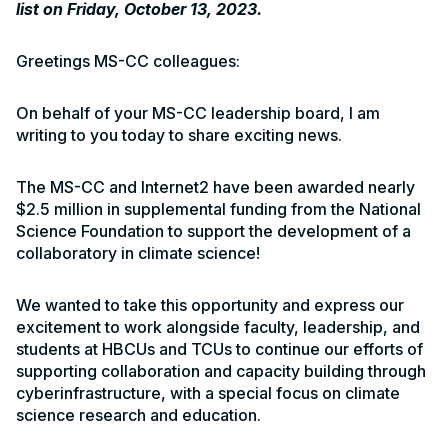
list on Friday, October 13, 2023.
Greetings MS-CC colleagues:
On behalf of your MS-CC leadership board, I am
writing to you today to share exciting news.
The MS-CC and Internet2 have been awarded nearly
$2.5 million in supplemental funding from the National
Science Foundation to support the development of a
collaboratory in climate science!
We wanted to take this opportunity and express our
excitement to work alongside faculty, leadership, and
students at HBCUs and TCUs to continue our efforts of
supporting collaboration and capacity building through
cyberinfrastructure, with a special focus on climate
science research and education.