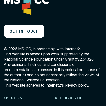
GET IN TOUCH
© 2026 MS-CC, in partnership with Internet2.
This website is based upon work supported by the
National Science Foundation under Grant
#2234326
.
Any opinions, findings, and conclusions or
recommendations expressed in this material are those of
the author(s) and do not necessarily reflect the views of
the National Science Foundation.
This website adheres to Internet2's
privacy policy
.
ABOUT US
GET INVOLVED