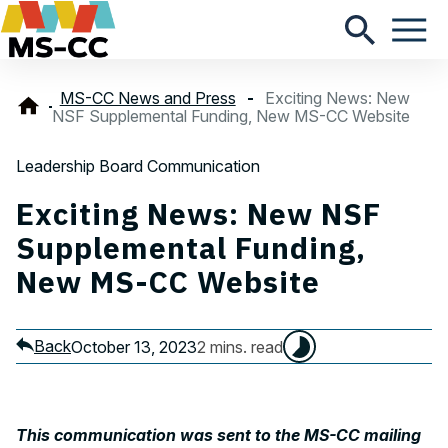
MS-CC News and Press
Exciting News: New
NSF Supplemental Funding, New MS-CC Website
Leadership Board Communication
Exciting News: New NSF
Supplemental Funding,
New MS-CC Website
Back
October 13, 2023
2 mins. read
This communication was sent to the MS-CC mailing