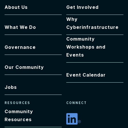
About Us
Get Involved
Why
What We Do
Cyberinfrastructure
Community
Workshops and
Governance
Events
Our Community
Event Calendar
Jobs
RESOURCES
CONNECT
Community
Resources
Linkedin