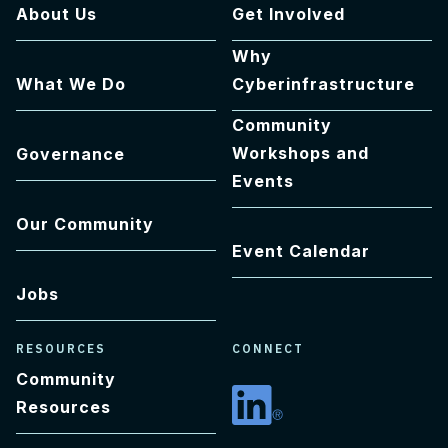
About Us
Get Involved
Why
What We Do
Cyberinfrastructure
Community
Workshops and
Governance
Events
Our Community
Event Calendar
Jobs
RESOURCES
CONNECT
Community
Resources
Linkedin