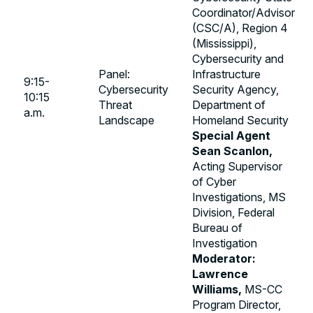
Coordinator/Advisor
(CSC/A), Region 4
(Mississippi),
Cybersecurity and
Panel:
Infrastructure
9:15-
Cybersecurity
Security Agency,
10:15
Threat
Department of
a.m.
Landscape
Homeland Security
Special Agent
Sean Scanlon,
Acting Supervisor
of Cyber
Investigations, MS
Division, Federal
Bureau of
Investigation
Moderator:
Lawrence
Williams,
MS-CC
Program Director,