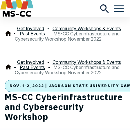
Get Involved
Community Workshops & Events
Past Events
MS-CC Cyberinfrastructure and
Cybersecurity Workshop November 2022
Get Involved
Community Workshops & Events
Past Events
MS-CC Cyberinfrastructure and
Cybersecurity Workshop November 2022
NOV. 1-2, 2022 | JACKSON STATE UNIVERSITY CA
MS-CC Cyberinfrastructure
and Cybersecurity
Workshop