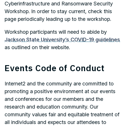
Cyberinfrastructure and Ransomware Security
Workshop. In order to stay current, check this
page periodically leading up to the workshop.
Workshop participants will need to abide by
Jackson State University’s COVID-19 guidelines
as outlined on their website.
Events Code of Conduct
Internet2 and the community are committed to
promoting a positive environment at our events
and conferences for our members and the
research and education community. Our
community values fair and equitable treatment of
all individuals and expects our attendees to