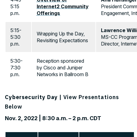
5:15
Internet2 Community
President Comm
p.m.
Offerings
Engagement, Int
5:15-
Lawrence Will
Wrapping Up the Day,
5:30
MS-CC Progra
Revisiting Expectations
p.m.
Director, Interne
5:30-
Reception sponsored
7:30
by Cisco and Juniper
p.m.
Networks in Ballroom B
Cybersecurity Day
| View Presentations
Below
Nov. 2, 2022 | 8:30 a.m. – 2 p.m. CDT