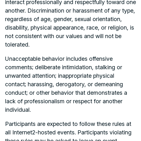
interact professionally and respectfully toward one
another. Discrimination or harassment of any type,
regardless of age, gender, sexual orientation,
disability, physical appearance, race, or religion, is
not consistent with our values and will not be
tolerated.
Unacceptable behavior includes offensive
comments; deliberate intimidation, stalking or
unwanted attention; inappropriate physical
contact; harassing, derogatory, or demeaning
conduct; or other behavior that demonstrates a
lack of professionalism or respect for another
individual.
Participants are expected to follow these rules at
all Internet2-hosted events. Participants violating
these rules may be asked to leave an event