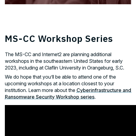
MS-CC Workshop Series
The MS-CC and Internet2 are planning additional
workshops in the southeastern United States for early
2023, including at Claflin University in Orangeburg, S.C.
We do hope that you’ll be able to attend one of the
upcoming workshops at a location closest to your
institution. Learn more about the
Cyberinfrastructure and
Ransomware Security Workshop series
.