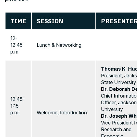
TIME
SESSION
PRESENTER
12-
12:45
Lunch & Networking
p.m.
Thomas K. Hu
President, Jack
State University
Dr. Deborah D
Chief Informati
12:45-
Officer, Jackson
1:15
University
p.m.
Welcome, Introduction
Dr. Joseph Whi
Vice President f
Research and
Economic