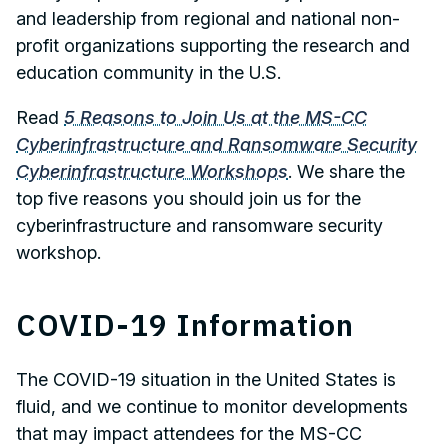
and leadership from regional and national non-
profit organizations supporting the research and
education community in the U.S.
Read
5 Reasons to Join Us at the MS-CC
Cyberinfrastructure and Ransomware Security
Cyberinfrastructure Workshops
. We share the
top five reasons you should join us for the
cyberinfrastructure and ransomware security
workshop.
COVID-19 Information
The COVID-19 situation in the United States is
fluid, and we continue to monitor developments
that may impact attendees for the MS-CC