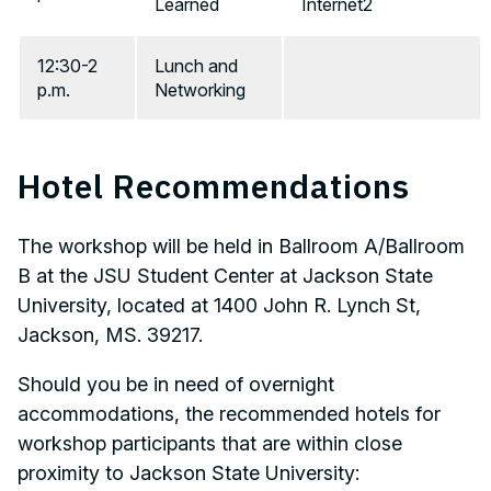
Learned
Internet2
12:30-2
Lunch and
p.m.
Networking
Hotel Recommendations
The workshop will be held in Ballroom A/Ballroom
B at the JSU Student Center at Jackson State
University, located at 1400 John R. Lynch St,
Jackson, MS. 39217.
Should you be in need of overnight
accommodations, the recommended hotels for
workshop participants that are within close
proximity to Jackson State University: