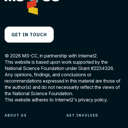
GET IN TOUCH
© 2026 MS-CC, in partnership with Internet2.
This website is based upon work supported by the
National Science Foundation under Grant
#2234326
.
Any opinions, findings, and conclusions or
recommendations expressed in this material are those of
the author(s) and do not necessarily reflect the views of
the National Science Foundation.
This website adheres to Internet2's
privacy policy
.
ABOUT US
GET INVOLVED