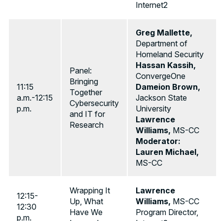
Internet2
Greg Mallette,
Department of
Homeland Security
Hassan Kassih,
Panel:
ConvergeOne
Bringing
11:15
Dameion Brown,
Together
a.m.-12:15
Jackson State
Cybersecurity
p.m.
University
and IT for
Lawrence
Research
Williams,
MS-CC
Moderator:
Lauren Michael,
MS-CC
Wrapping It
Lawrence
12:15-
Up, What
Williams,
MS-CC
12:30
Have We
Program Director,
p.m.