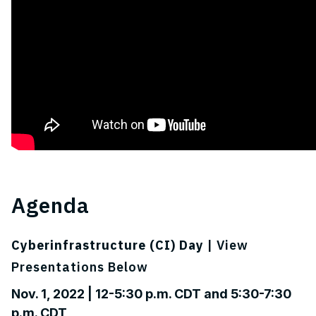
Agenda
Cyberinfrastructure (CI) Day
| View
Presentations Below
Nov. 1, 2022 | 12-5:30 p.m. CDT and 5:30-7:30
p.m. CDT