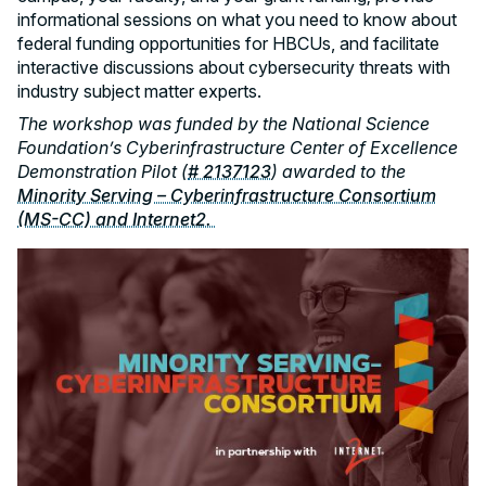
informational sessions on what you need to know about
federal funding opportunities for HBCUs, and facilitate
interactive discussions about cybersecurity threats with
industry subject matter experts.
The workshop was funded by the National Science
Foundation’s Cyberinfrastructure Center of Excellence
Demonstration Pilot (
# 2137123
) awarded to the
Minority Serving – Cyberinfrastructure Consortium
(MS-CC) and Internet2.