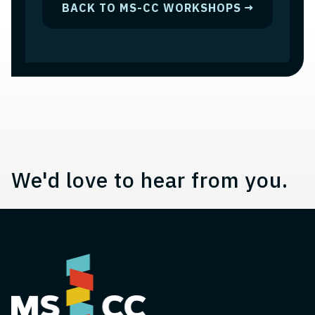
BACK TO MS-CC WORKSHOPS
Contact, Location Information,
We'd love to hear from you.