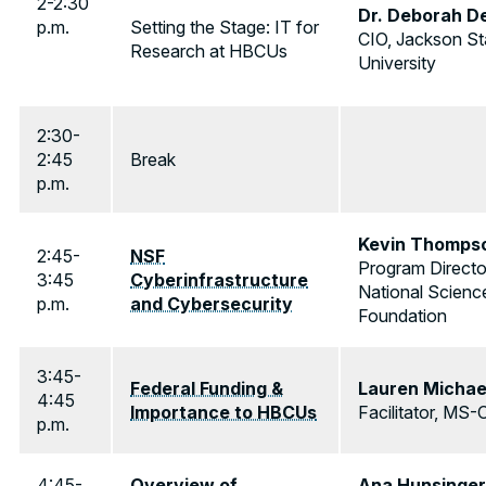
2-2:30
Dr. Deborah D
p.m.
Setting the Stage: IT for
CIO, Jackson St
Research at HBCUs
University
2:30-
2:45
Break
p.m.
Kevin Thomps
2:45-
NSF
Program Directo
3:45
Cyberinfrastructure
National Scienc
p.m.
and Cybersecurity
Foundation
3:45-
Federal Funding &
Lauren Michae
4:45
Importance to HBCUs
Facilitator, MS-
p.m.
4:45-
Overview of
Ana Hunsinger