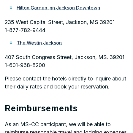
Hilton Garden Inn Jackson Downtown
235 West Capital Street, Jackson, MS 39201
1-877-782-9444
The Westin Jackson
407 South Congress Street, Jackson, MS. 39201
1-601-968-8200
Please contact the hotels directly to inquire about
their daily rates and book your reservation.
Reimbursements
As an MS-CC participant, we will be able to
reimburse reasonable travel and lodging expenses