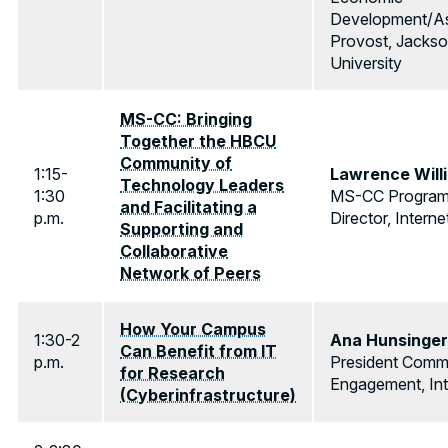
Development/As
Provost, Jackso
University
MS-CC: Bringing
Together the HBCU
Community of
1:15-
Lawrence Will
Technology Leaders
1:30
MS-CC Progra
and Facilitating a
p.m.
Director, Interne
Supporting and
Collaborative
Network of Peers
How Your Campus
1:30-2
Ana Hunsinger
Can Benefit from IT
p.m.
President Comm
for Research
Engagement, Int
(Cyberinfrastructure)