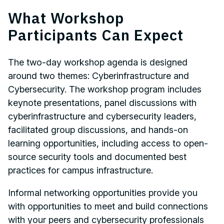
What Workshop
Participants Can Expect
The two-day workshop agenda is designed
around two themes: Cyberinfrastructure and
Cybersecurity. The workshop program includes
keynote presentations, panel discussions with
cyberinfrastructure and cybersecurity leaders,
facilitated group discussions, and hands-on
learning opportunities, including access to open-
source security tools and documented best
practices for campus infrastructure.
Informal networking opportunities provide you
with opportunities to meet and build connections
with your peers and cybersecurity professionals