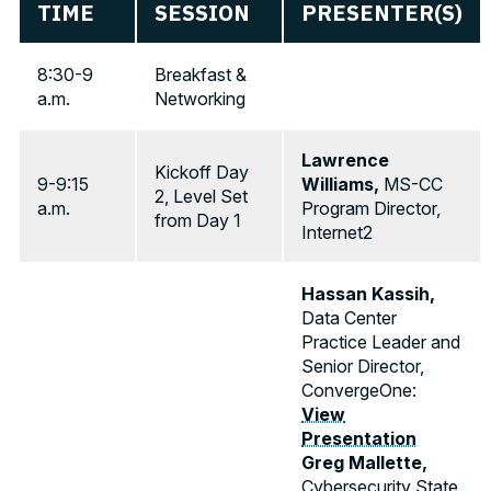
TIME
SESSION
PRESENTER(S)
8:30-9
Breakfast &
a.m.
Networking
Lawrence
Kickoff Day
9-9:15
Williams,
MS-CC
2, Level Set
a.m.
Program Director,
from Day 1
Internet2
Hassan Kassih,
Data Center
Practice Leader and
Senior Director,
ConvergeOne:
View
Presentation
Greg Mallette,
Cybersecurity State