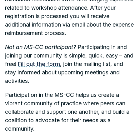
related to workshop attendance. After your
registration is processed you will receive
additional information via email about the expense
reimbursement process.
Not an MS-CC participant?
Participating in and
joining our community is simple, quick, easy – and
free!
Fill out the form
, join the mailing list, and
stay informed about upcoming meetings and
activities.
Participation in the MS-CC helps us create a
vibrant community of practice where peers can
collaborate and support one another, and build a
coalition to advocate for their needs as a
community.