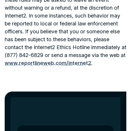
without warning or a refund, at the discretion of
Internet2. In some instances, such behavior may
be reported to local or federal law enforcement
officers. If you believe that you or someone else
has been subject to these behaviors, please
contact the Internet2 Ethics Hotline immediately at
(877) 842-6829 or send a message via the web at
www.reportlineweb.com/internet2
.