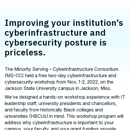
Improving your institution’s
cyberinfrastructure and
cybersecurity posture is
priceless.
The Minority Serving – Cyberinfrastructure Consortium
(MS-CC) held a free two-day cyberinfrastructure and
cybersecurity workshop from Nov. 1-2, 2022, on the
Jackson State University campus in Jackson, Miss.
We’ve designed a hands-on workshop experience with IT
leadership staff, university presidents and chancellors,
and faculty from historically Black colleges and
universities (HBCUs) in mind. This workshop program will
address why cyberinfrastructure is important to your
campus, your faculty, and your grant funding; provide