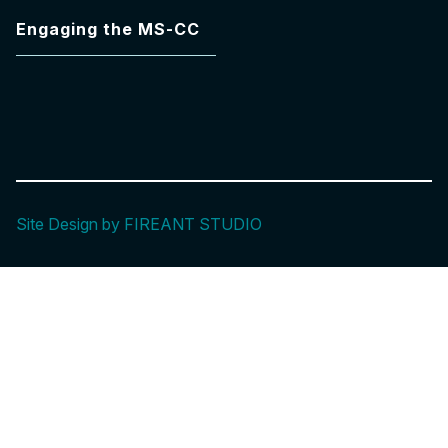
Engaging the MS-CC
Site Design by FIREANT STUDIO