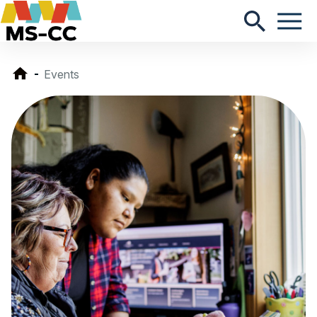
Events