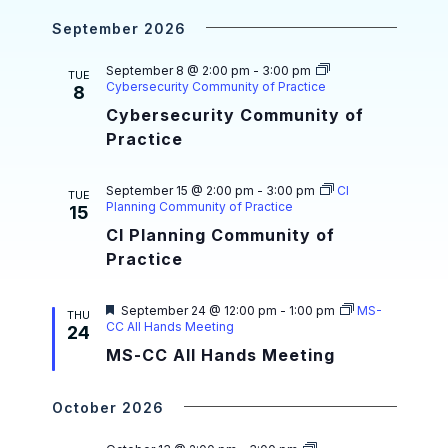
a
i
r
e
September 2026
g
n
d
a
d
September 8 @ 2:00 pm
-
3:00 pm
TUE
Cybersecurity Community of Practice
8
t
V
Cybersecurity Community of
i
i
Practice
o
e
n
September 15 @ 2:00 pm
-
3:00 pm
CI
TUE
w
Planning Community of Practice
15
CI Planning Community of
s
Practice
N
a
F
September 24 @ 12:00 pm
-
1:00 pm
MS-
THU
e
CC All Hands Meeting
24
v
a
MS-CC All Hands Meeting
t
i
u
r
e
g
October 2026
d