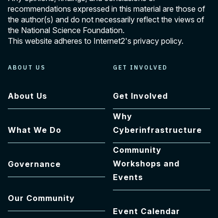
recommendations expressed in this material are those of
the author(s) and do not necessarily reflect the views of
the National Science Foundation.
This website adheres to Internet2's
privacy policy
.
ABOUT US
GET INVOLVED
About Us
Get Involved
Why
What We Do
Cyberinfrastructure
Community
Workshops and
Governance
Events
Our Community
Event Calendar