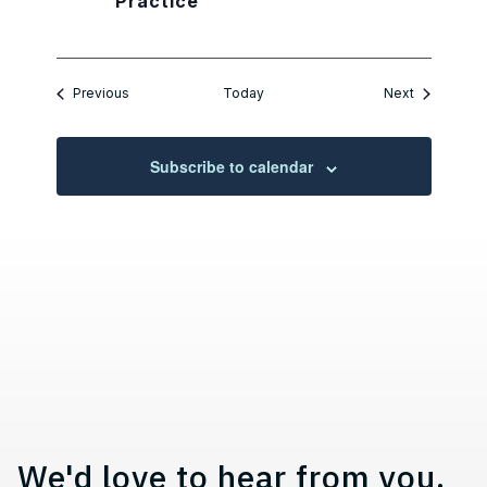
Practice
Events
Events
Previous
Today
Next
Subscribe to calendar
Contact, Location Information,
We'd love to hear from you.