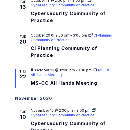
a
October 13 @ 2:00 pm
-
3:00 pm
TUE
Cybersecurity Community of Practice
13
t
Cybersecurity Community of
i
Practice
o
October 20 @ 2:00 pm
-
3:00 pm
CI Planning
TUE
n
Community of Practice
20
CI Planning Community of
Practice
F
October 22 @ 12:00 pm
-
1:00 pm
MS-CC
THU
e
All Hands Meeting
22
a
MS-CC All Hands Meeting
t
u
r
e
November 2026
d
November 10 @ 2:00 pm
-
3:00 pm
TUE
Cybersecurity Community of Practice
10
Cybersecurity Community of