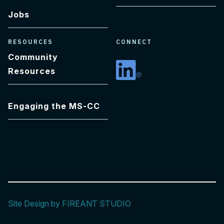
Jobs
RESOURCES
CONNECT
Community
Resources
Linkedin
Engaging the MS-CC
Site Design by FIREANT STUDIO