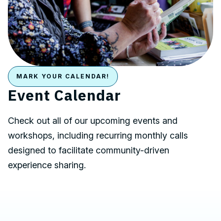
MARK YOUR CALENDAR!
Event Calendar
Check out all of our upcoming events and
workshops, including recurring monthly calls
designed to facilitate community-driven
experience sharing.