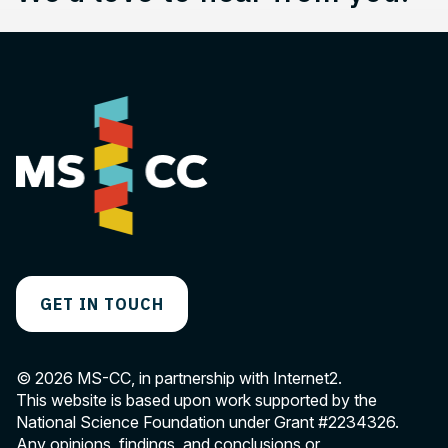
GET IN TOUCH
© 2026 MS-CC, in partnership with Internet2.
This website is based upon work supported by the
National Science Foundation under Grant
#2234326
.
Any opinions, findings, and conclusions or