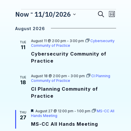
 - 
E
Events
Now
11/10/2026
S
E
L
e
S
v
i
v
a
e
s
August 2026
r
e
l
e
t
e
c
n
August 11 @ 2:00 pm
-
3:00 pm
Cybersecurity
n
c
TUE
h
Community of Practice
11
t
t
t
d
Cybersecurity Community of
a
V
Practice
s
t
i
e
S
.
August 18 @ 2:00 pm
-
3:00 pm
CI Planning
e
TUE
Community of Practice
e
18
w
CI Planning Community of
a
s
Practice
r
N
c
F
August 27 @ 12:00 pm
-
1:00 pm
MS-CC All
THU
a
e
Hands Meeting
27
a
h
v
MS-CC All Hands Meeting
t
u