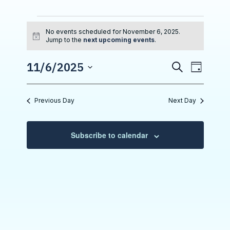
Events for November
No events scheduled for November 6, 2025.
N
Jump to the
next upcoming events
.
o
t
E
11/6/2025
i
S
E
D
c
e
S
v
e
a
v
a
e
y
r
e
l
e
Previous Day
Next Day
e
c
n
n
c
h
t
t
t
d
Subscribe to calendar
a
V
s
t
i
e
S
.
e
e
w
a
s
r
N