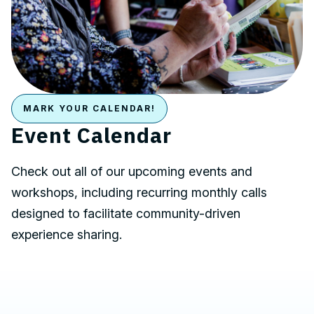
MARK YOUR CALENDAR!
Event Calendar
Check out all of our upcoming events and
workshops, including recurring monthly calls
designed to facilitate community-driven
experience sharing.