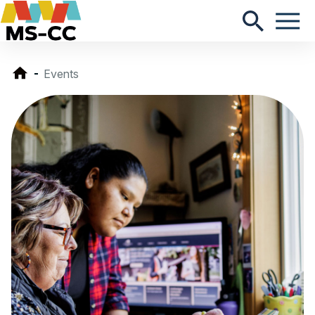
Events