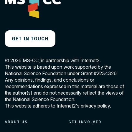
i
g
a
t
GET IN TOUCH
i
o
© 2026 MS-CC, in partnership with Internet2.
n
This website is based upon work supported by the
National Science Foundation under Grant
#2234326
.
Any opinions, findings, and conclusions or
recommendations expressed in this material are those of
the author(s) and do not necessarily reflect the views of
the National Science Foundation.
This website adheres to Internet2's
privacy policy
.
ABOUT US
GET INVOLVED