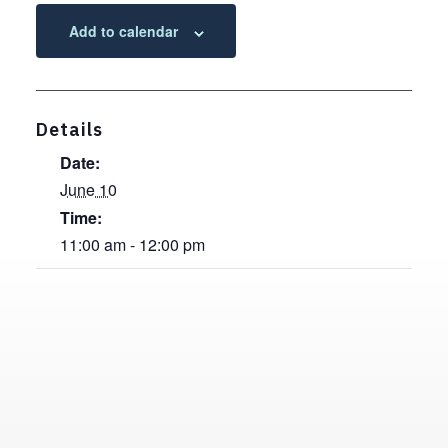
Add to calendar
Details
Date:
June 10
Time:
11:00 am - 12:00 pm
Contact, Location Information,