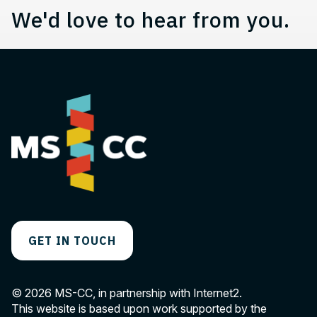
We'd love to hear from you.
GET IN TOUCH
© 2026 MS-CC, in partnership with Internet2.
This website is based upon work supported by the