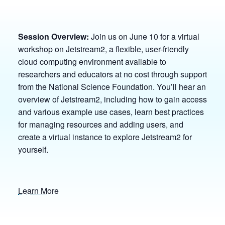
Session Overview:
Join us on June 10 for a virtual
workshop on Jetstream2, a flexible, user-friendly
cloud computing environment available to
researchers and educators at no cost through support
from the National Science Foundation. You’ll hear an
overview of Jetstream2, including how to gain access
and various example use cases, learn best practices
for managing resources and adding users, and
create a virtual instance to explore Jetstream2 for
yourself.
Learn More