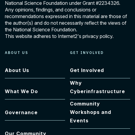
National Science Foundation under Grant
#2234326
.
Any opinions, findings, and conclusions or
recommendations expressed in this material are those of
the author(s) and do not necessarily reflect the views of
the National Science Foundation.
This website adheres to Internet2's
privacy policy
.
ABOUT US
GET INVOLVED
About Us
Get Involved
Why
What We Do
Cyberinfrastructure
Community
Workshops and
Governance
Events
Our Community