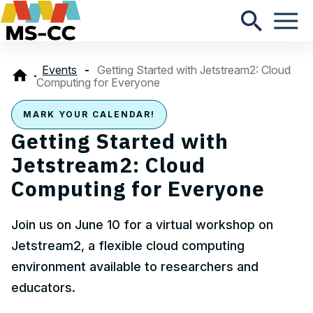
Events
Getting Started with Jetstream2: Cloud
Computing for Everyone
MARK YOUR CALENDAR!
Getting Started with
Jetstream2: Cloud
Computing for Everyone
Join us on June 10 for a virtual workshop on
Jetstream2, a flexible cloud computing
environment available to researchers and
educators.