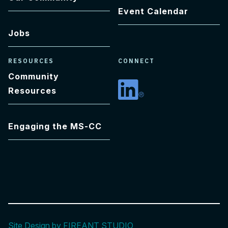
Event Calendar
Jobs
RESOURCES
CONNECT
Community
Resources
Linkedin
Engaging the MS-CC
Site Design by FIREANT STUDIO