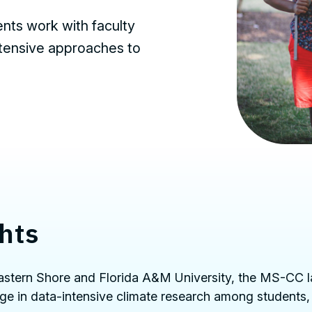
nts work with faculty
ntensive approaches to
hts
 Eastern Shore and Florida A&M University, the MS-CC 
ge in data-intensive climate research among students,