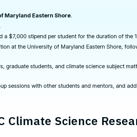
of Maryland Eastern Shore
.
.
 a $7,000 stipend per student for the duration of the 
uction at the University of Maryland Eastern Shore, fo
s, graduate students, and climate science subject matt
 group sessions with other students and mentors, and add
C Climate Science Rese