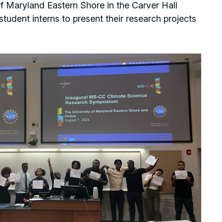
 of Maryland Eastern Shore in the Carver Hall
tudent interns to present their research projects