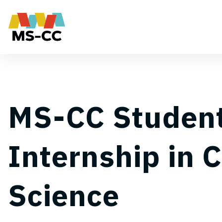
MS-CC Studen
Internship in 
Science