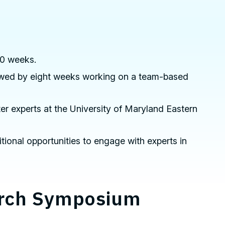
10 weeks.
llowed by eight weeks working on a team-based
er experts at the University of Maryland Eastern
itional opportunities to engage with experts in
arch Symposium