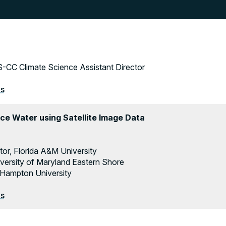
-CC Climate Science Assistant Director
es
ce Water using Satellite Image Data
tor, Florida A&M University
iversity of Maryland Eastern Shore
 Hampton University
es