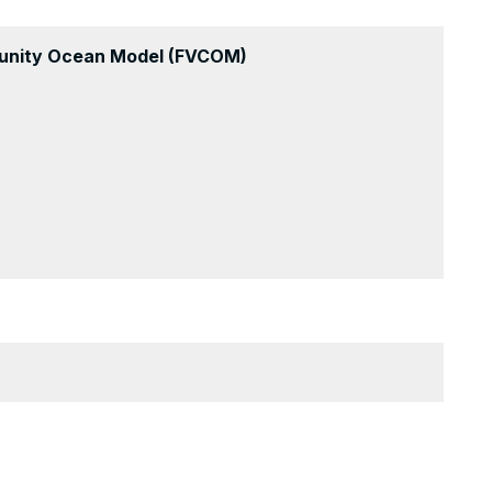
munity Ocean Model (FVCOM)