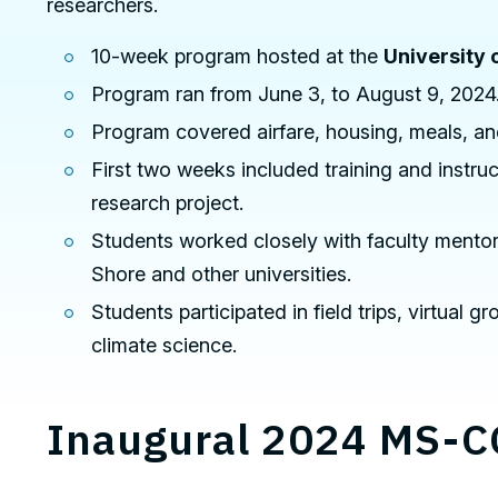
researchers.
10-week program hosted at the
University 
Program ran from June 3, to August 9, 2024
Program covered airfare, housing, meals, and
First two weeks included training and instr
research project.
Students worked closely with faculty mentor
Shore and other universities.
Students participated in field trips, virtual
climate science.
Inaugural 2024 MS-C