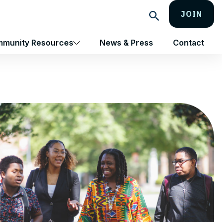
JOIN
Search
munity Resources
News & Press
Contact