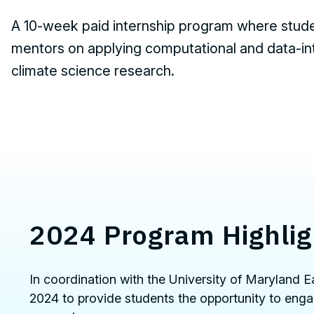
A
10-week paid internship program where stude
mentors on applying computational and data-i
climate science research.
2024 Program Highlig
In coordination with the University of Maryland
2024 to provide students the opportunity to enga