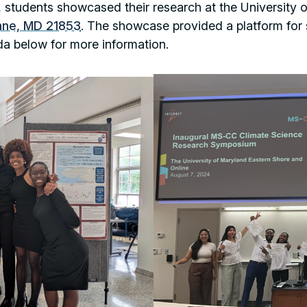
ip, students showcased their research at the University
nne, MD 21853
. The showcase provided a platform for s
da below for more information.