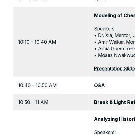
Modeling of Che
Speakers:
• Dr. Xia, Mentor,
10:10 – 10:40 AM
• Amir Walker, Mor
• Alicia Guerrero-
• Moses Nwakwuo, 
Presentation Slid
10:40 – 10:50 AM
Q&A
10:50 – 11 AM
Break & Light R
Analyzing Histor
Speakers: