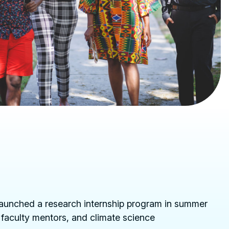
launched a research internship program in summer
 faculty mentors, and climate science