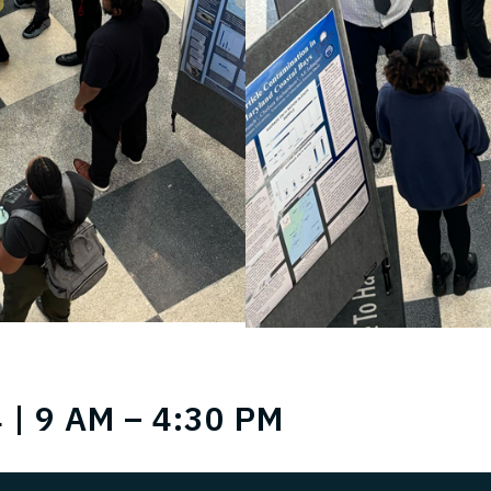
 | 9 AM – 4:30 PM