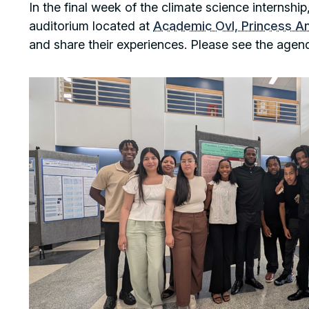
In the final week of the climate science internsh
auditorium located at
Academic Ovl, Princess A
and share their experiences. Please see the agen