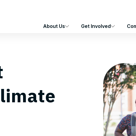
About Us
Get Involved
Com
t
Climate