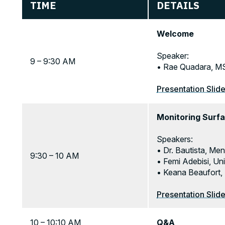
TIME
DETAILS
Welcome
Speaker:
9 – 9:30 AM
• Rae Quadara, MS
Presentation Slid
Monitoring Surfa
Speakers:
• Dr. Bautista, Men
9:30 – 10 AM
• Femi Adebisi, Un
• Keana Beaufort,
Presentation Slid
10 – 10:10 AM
Q&A