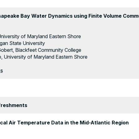
sapeake Bay Water Dynamics using Finite Volume Com
 University of Maryland Eastern Shore
gan State University
Gobert, Blackfeet Community College
University of Maryland Eastern Shore
es
efreshments
ical Air Temperature Data in the Mid-Atlantic Region