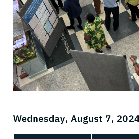
Wednesday, August 7, 2024