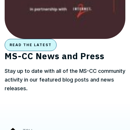
READ THE LATEST
MS-CC News and Press
Stay up to date with all of the MS-CC community
activity in our featured blog posts and news
releases.