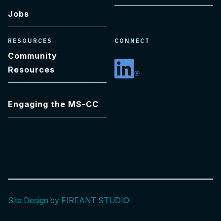
Jobs
RESOURCES
CONNECT
Community
Resources
Linkedin
Engaging the MS-CC
Site Design by FIREANT STUDIO