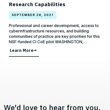
Research Capabilities
SEPTEMBER 28, 2021
Professional and career development, access to
cyberinfrastructure resources, and building
communities of practice are key priorities for this
NSF-funded CI CoE pilot WASHINGTON,…
Learn More
Contact, Location Information,
We'd love to hear from you.