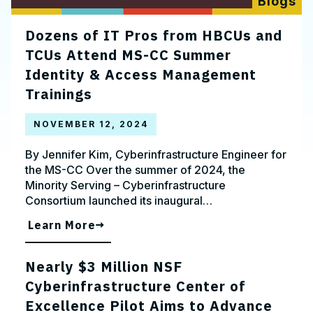
Blogs
Dozens of IT Pros from HBCUs and
TCUs Attend MS-CC Summer
Identity & Access Management
Trainings
NOVEMBER 12, 2024
By Jennifer Kim, Cyberinfrastructure Engineer for
the MS-CC Over the summer of 2024, the
Minority Serving – Cyberinfrastructure
Consortium launched its inaugural…
Learn More
Nearly $3 Million NSF
Cyberinfrastructure Center of
Excellence Pilot Aims to Advance