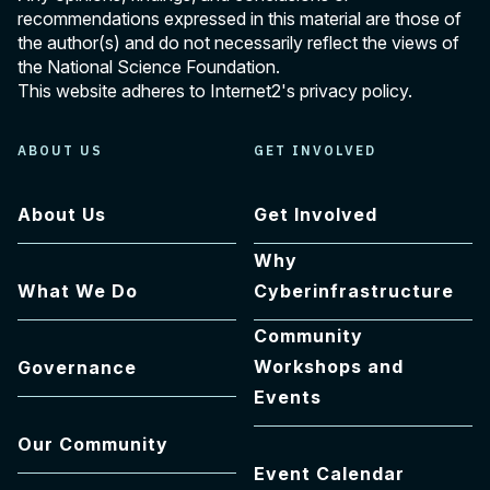
recommendations expressed in this material are those of
the author(s) and do not necessarily reflect the views of
the National Science Foundation.
This website adheres to Internet2's
privacy policy
.
ABOUT US
GET INVOLVED
About Us
Get Involved
Why
What We Do
Cyberinfrastructure
Community
Workshops and
Governance
Events
Our Community
Event Calendar