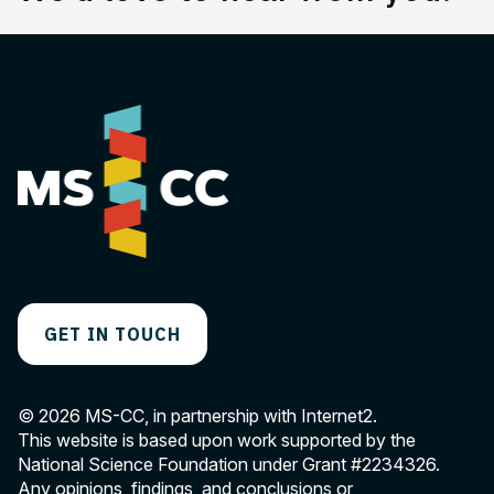
GET IN TOUCH
© 2026 MS-CC, in partnership with Internet2.
This website is based upon work supported by the
National Science Foundation under Grant
#2234326
.
Any opinions, findings, and conclusions or