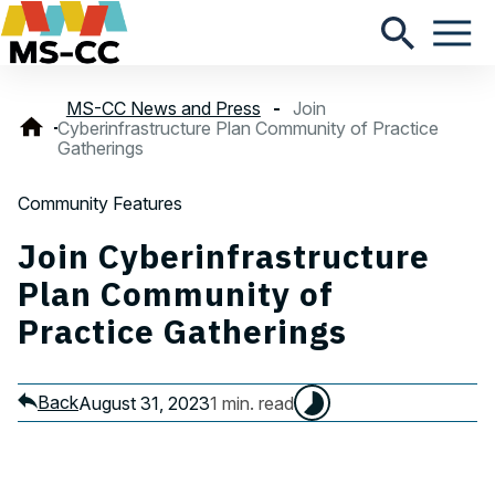
MS-CC News and Press
Join
Cyberinfrastructure Plan Community of Practice
Gatherings
Community Features
Join Cyberinfrastructure
Plan Community of
Practice Gatherings
Back
August 31, 2023
1 min. read