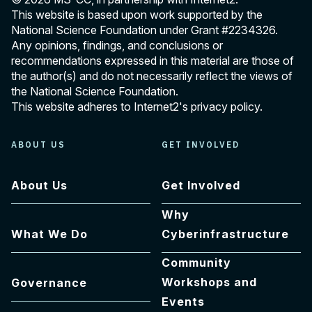
This website is based upon work supported by the
National Science Foundation under Grant
#2234326
.
Any opinions, findings, and conclusions or
recommendations expressed in this material are those of
the author(s) and do not necessarily reflect the views of
the National Science Foundation.
This website adheres to Internet2's
privacy policy
.
ABOUT US
GET INVOLVED
About Us
Get Involved
Why
What We Do
Cyberinfrastructure
Community
Workshops and
Governance
Events