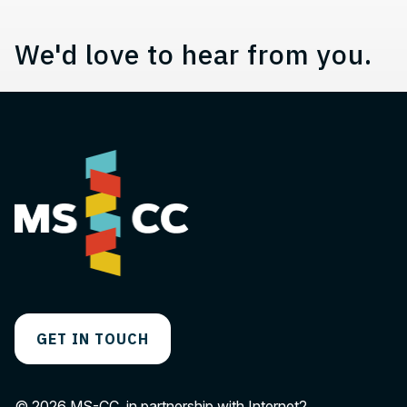
We'd love to hear from you.
GET IN TOUCH
© 2026 MS-CC, in partnership with Internet2.