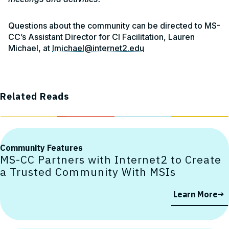
Questions about the community can be directed to MS-
CC’s Assistant Director for CI Facilitation, Lauren
Michael, at
lmichael@internet2.edu
Related Reads
Community Features
MS-CC Partners with Internet2 to Create
a Trusted Community With MSIs
Learn More