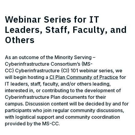
Webinar Series for IT
Leaders, Staff, Faculty, and
Others
As an outcome of the Minority Serving –
Cyberinfrastructure Consortium’s (MS-
CC) Cyberinfrastructure (CI) 101 webinar series, we
will begin hosting a
CI Plan Community of Practice
for
IT leaders, staff, faculty, and/or others leading,
interested in, or contributing to the development of
Cyberinfrastructure Plan documents for their
campus
.
Discussion content will be decided by and for
participants who join regular community discussions,
with logistical support and community coordination
provided by the MS-CC.