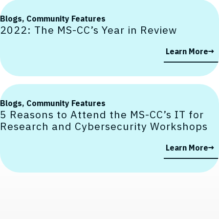
Blogs,
Community Features
2022: The MS-CC’s Year in Review
Learn More
Blogs,
Community Features
5 Reasons to Attend the MS-CC’s IT for
Research and Cybersecurity Workshops
Contact, Location Information,
Learn More