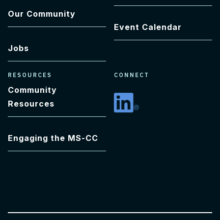
Our Community
Event Calendar
Jobs
RESOURCES
CONNECT
Community
Resources
Linkedin
Engaging the MS-CC