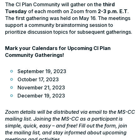
The CI Plan Community will gather on the
third
Tuesday
of each month on Zoom from
2-3 p.m. E.T
.
The first gathering was held on May 16. The meetings
support a community brainstorming session to
prioritize discussion topics for subsequent gatherings.
Mark your Calendars for Upcoming CI Plan
Community Gatherings!
September 19, 2023
October 17, 2023
November 21, 2023
December 19, 2023
Zoom details will be distributed via email to the MS-CC
mailing list. Joining the MS-CC as a participant is
simple, quick, easy – and free! Fill out the form, join
the mailing list, and stay informed about upcoming
meetings and activities.