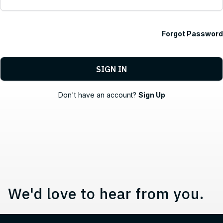
Forgot Password
Contact, Location Information,
Don't have an account?
Sign Up
We'd love to hear from you.