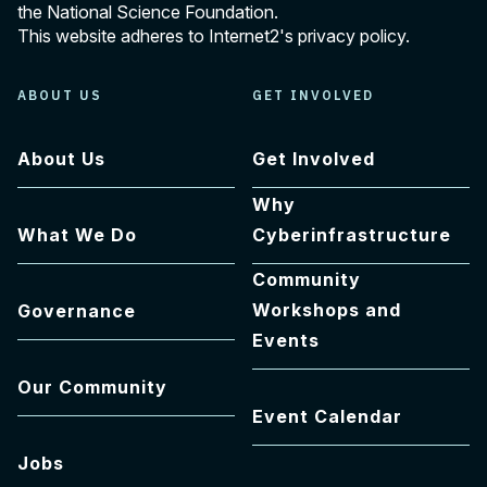
the National Science Foundation.
This website adheres to Internet2's
privacy policy
.
ABOUT US
GET INVOLVED
About Us
Get Involved
Why
What We Do
Cyberinfrastructure
Community
Workshops and
Governance
Events
Our Community
Event Calendar
Jobs