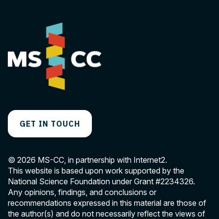
GET IN TOUCH
© 2026 MS-CC, in partnership with Internet2.
This website is based upon work supported by the
National Science Foundation under Grant
#2234326
.
Any opinions, findings, and conclusions or
recommendations expressed in this material are those of
the author(s) and do not necessarily reflect the views of