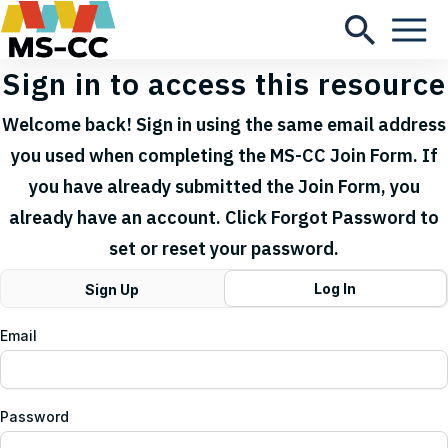
Sign in to access this resource
Welcome back! Sign in using the same email address
you used when completing the MS-CC Join Form. If
you have already submitted the Join Form, you
already have an account. Click Forgot Password to
set or reset your password.
Log In
Sign Up
Email
Password