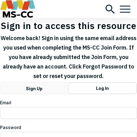
Sign in to access this resource
Welcome back! Sign in using the same email address
you used when completing the MS-CC Join Form. If
you have already submitted the Join Form, you
already have an account. Click Forgot Password to
set or reset your password.
Log In
Sign Up
Email
Password