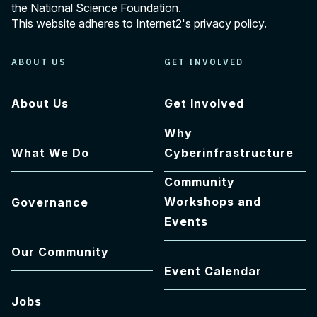
the National Science Foundation.
This website adheres to Internet2's
privacy policy
.
ABOUT US
GET INVOLVED
About Us
Get Involved
Why
What We Do
Cyberinfrastructure
Community
Workshops and
Governance
Events
Our Community
Event Calendar
Jobs