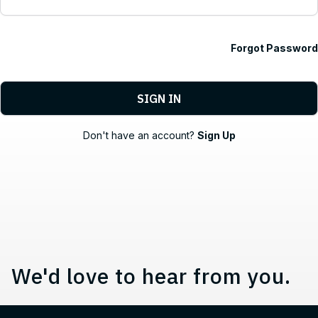
Forgot Password
Contact, Location Information,
Don't have an account?
Sign Up
We'd love to hear from you.