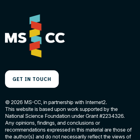
GET IN TOUCH
© 2026 MS-CC, in partnership with Internet2.
This website is based upon work supported by the
National Science Foundation under Grant
#2234326
.
Any opinions, findings, and conclusions or
recommendations expressed in this material are those of
the author(s) and do not necessarily reflect the views of