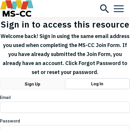
Sign in to access this resource
Welcome back! Sign in using the same email address
you used when completing the MS-CC Join Form. If
you have already submitted the Join Form, you
already have an account. Click Forgot Password to
set or reset your password.
Log In
Sign Up
Email
Password