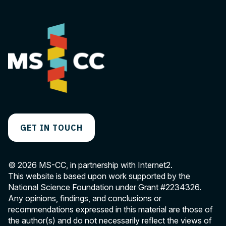
GET IN TOUCH
© 2026 MS-CC, in partnership with Internet2.
This website is based upon work supported by the
National Science Foundation under Grant
#2234326
.
Any opinions, findings, and conclusions or
recommendations expressed in this material are those of
the author(s) and do not necessarily reflect the views of