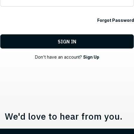
Forgot Password
Contact, Location Information,
Don't have an account?
Sign Up
We'd love to hear from you.