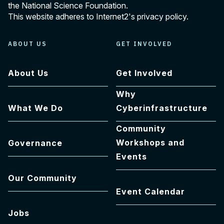
the National Science Foundation.
This website adheres to Internet2's
privacy policy
.
ABOUT US
GET INVOLVED
About Us
Get Involved
Why
What We Do
Cyberinfrastructure
Community
Workshops and
Governance
Events
Our Community
Event Calendar
Jobs