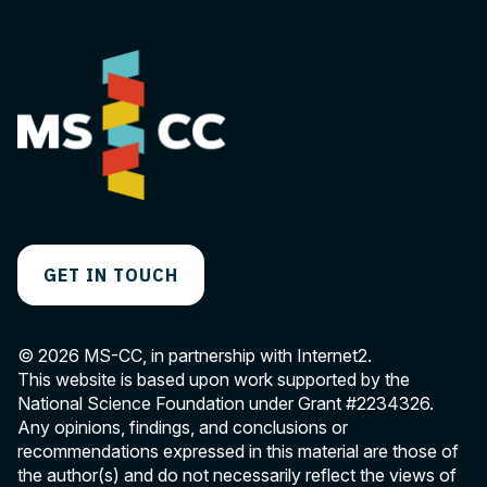
GET IN TOUCH
© 2026 MS-CC, in partnership with Internet2.
This website is based upon work supported by the
National Science Foundation under Grant
#2234326
.
Any opinions, findings, and conclusions or
recommendations expressed in this material are those of
the author(s) and do not necessarily reflect the views of