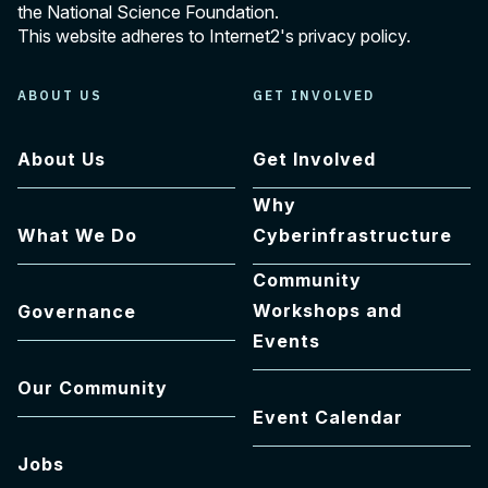
the National Science Foundation.
This website adheres to Internet2's
privacy policy
.
ABOUT US
GET INVOLVED
About Us
Get Involved
Why
What We Do
Cyberinfrastructure
Community
Workshops and
Governance
Events
Our Community
Event Calendar
Jobs