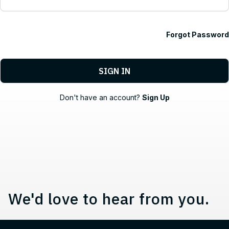
Forgot Password
Contact, Location Information,
Don't have an account?
Sign Up
We'd love to hear from you.