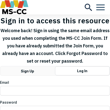
Sign in to access this resource
Welcome back! Sign in using the same email address
you used when completing the MS-CC Join Form. If
you have already submitted the Join Form, you
already have an account. Click Forgot Password to
set or reset your password.
Log In
Sign Up
Email
Password