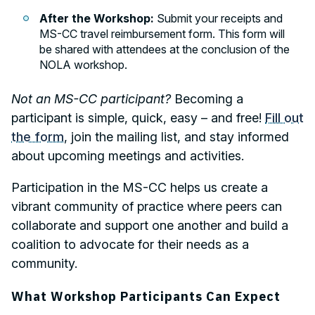
After the Workshop:
Submit your receipts and
MS-CC travel reimbursement form. This form will
be shared with attendees at the conclusion of the
NOLA workshop.
Not an MS-CC participant?
Becoming a
participant is simple, quick, easy – and free!
Fill out
the form
, join the mailing list, and stay informed
about upcoming meetings and activities.
Participation in the MS-CC helps us create a
vibrant community of practice where peers can
collaborate and support one another and build a
coalition to advocate for their needs as a
community.
What Workshop Participants Can Expect