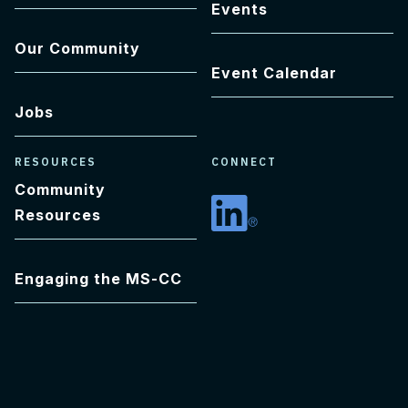
Events
Our Community
Event Calendar
Jobs
RESOURCES
CONNECT
Community
Resources
Linkedin
Engaging the MS-CC