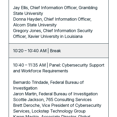
Jay Ellis, Chief Information Officer, Grambling
State University
Donna Hayden, Chief Information Officer,
Alcorn State University
Gregory Jones, Chief Information Security
Officer, Xavier University in Louisiana
10:20 – 10:40 AM | Break
10:40 – 11:35 AM | Panel: Cybersecurity Support
and Workforce Requirements
Bernardo Trindade, Federal Bureau of
Investigation
Jaron Martin, Federal Bureau of Investigation
Scottie Jackson, 765 Consulting Services
Brett Deroche, Vice President of Cybersecurity
Services, Lockstep Technology Group
Karen Mackie, Associate Director, Global