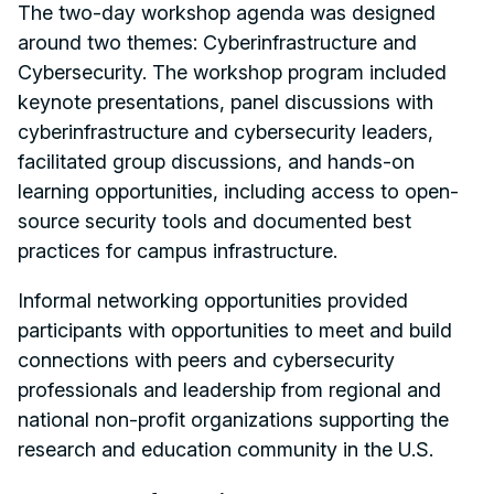
The two-day workshop agenda was designed
around two themes: Cyberinfrastructure and
Cybersecurity. The workshop program included
keynote presentations, panel discussions with
cyberinfrastructure and cybersecurity leaders,
facilitated group discussions, and hands-on
learning opportunities, including access to open-
source security tools and documented best
practices for campus infrastructure.
Informal networking opportunities provided
participants with opportunities to meet and build
connections with peers and cybersecurity
professionals and leadership from regional and
national non-profit organizations supporting the
research and education community in the U.S.