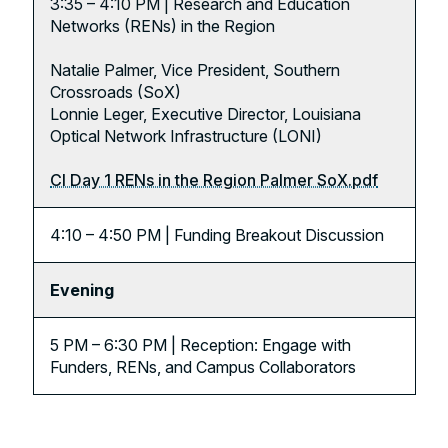
3:35 – 4:10 PM | Research and Education
Networks (RENs) in the Region
Natalie Palmer, Vice President, Southern
Crossroads (SoX)
Lonnie Leger, Executive Director, Louisiana
Optical Network Infrastructure (LONI)
CI Day 1 RENs in the Region Palmer SoX.pdf
4:10 – 4:50 PM | Funding Breakout Discussion
Evening
5 PM – 6:30 PM | Reception: Engage with
Funders, RENs, and Campus Collaborators