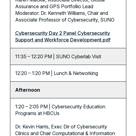
Assurance and GPS Portfollio Lead
Moderator: Dr. Kenneth Williams, Chair and
Associate Professor of Cybersecurity, SUNO
Cybersecurity Day 2 Panel Cybersecurity
Support and Workforce Development.pdf
11:35 – 12:20 PM | SUNO Cyberlab Visit
12:20 – 1:20 PM | Lunch & Networking
Afternoon
1:20 – 2:05 PM | Cybersecurity Education
Programs at HBCUs
Dr. Kevin Harris, Exec Dir of Cybersecurity
Clinics and Chair Computational & Information