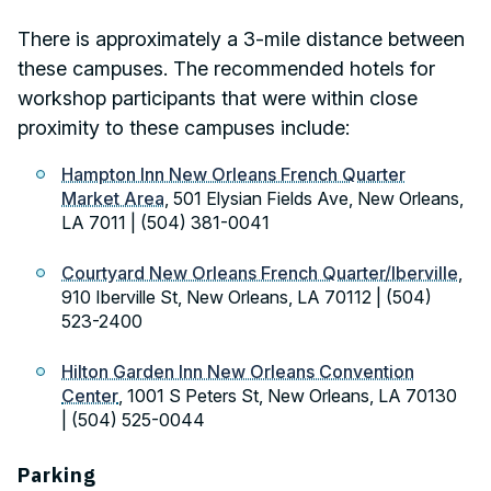
There is approximately a 3-mile distance between
these campuses. The recommended hotels for
workshop participants that were within close
proximity to these campuses include:
Hampton Inn New Orleans French Quarter
Market Area
, 501 Elysian Fields Ave, New Orleans,
LA 7011 | (504) 381-0041
Courtyard New Orleans French Quarter/Iberville
,
910 Iberville St, New Orleans, LA 70112 | (504)
523-2400
Hilton Garden Inn New Orleans Convention
Center
, 1001 S Peters St, New Orleans, LA 70130
| (504) 525-0044
Parking