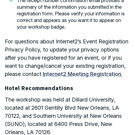
The receipt number confirmation email provides a
summary of the information you submitted in the
registration form. Please verify your information is
correct and appears as you want it to appear on
your workshop badge.
For questions about Internet2’s Event Registration
Privacy Policy, to update your privacy options
after you have registered for an event, or if you
want to change/cancel your existing registration,
please contact
Internet2 Meeting Registration
.
Hotel Recommendations
The workshop was held at Dillard University,
located at 2601 Gentilly Blvd New Orleans, LA
70122, and Southern University at New Orleans
(SUNO), located at 6400 Press Drive, New
Orleans, LA 70126.