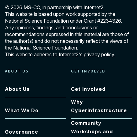
© 2026 MS-CC, in partnership with Internet2.
This website is based upon work supported by the
National Science Foundation under Grant
#2234326
.
Any opinions, findings, and conclusions or
recommendations expressed in this material are those of
the author(s) and do not necessarily reflect the views of
the National Science Foundation.
This website adheres to Internet2's
privacy policy
.
ABOUT US
GET INVOLVED
About Us
Get Involved
Why
What We Do
Cyberinfrastructure
Community
Workshops and
Governance