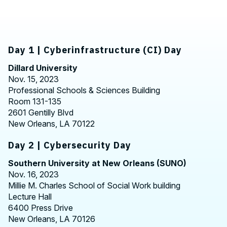
Day 1 | Cyberinfrastructure (CI) Day
Dillard University
Nov. 15, 2023
Professional Schools & Sciences Building
Room 131-135
2601 Gentilly Blvd
New Orleans, LA 70122
Day 2 | Cybersecurity Day
Southern University at New Orleans (SUNO)
Nov. 16, 2023
Millie M. Charles School of Social Work building
Lecture Hall
6400 Press Drive
New Orleans, LA 70126