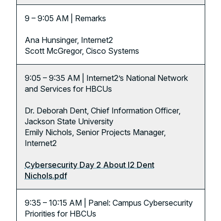
9 – 9:05 AM | Remarks
Ana Hunsinger, Internet2
Scott McGregor, Cisco Systems
9:05 – 9:35 AM | Internet2’s National Network
and Services for HBCUs
Dr. Deborah Dent, Chief Information Officer,
Jackson State University
Emily Nichols, Senior Projects Manager,
Internet2
Cybersecurity Day 2 About I2 Dent
Nichols.pdf
9:35 – 10:15 AM | Panel: Campus Cybersecurity
Priorities for HBCUs