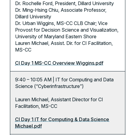
Dr. Rochelle Ford, President, Dillard University
Dr. Ming-Hsing Chiu, Associate Professor,
Dillard University
Dr. Urban Wiggins, MS-CC CLB Chair; Vice
Provost for Decision Science and Visualization,
University of Maryland Eastern Shore
Lauren Michael, Assist. Dir. for CI Facilitation,
MS-CC
CI Day 1 MS-CC Overview Wiggins.pdf
9:40 – 10:05 AM | IT for Computing and Data
Science (“Cyberinfrastructure”)
Lauren Michael, Assistant Director for CI
Facilitation, MS-CC
CI Day 1 IT for Computing & Data Science
Michael.pdf