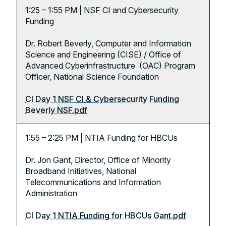
1:25 – 1:55 PM | NSF CI and Cybersecurity
Funding
Dr. Robert Beverly, Computer and Information
Science and Engineering (CISE) / Office of
Advanced Cyberinfrastructure (OAC) Program
Officer, National Science Foundation
CI Day 1 NSF CI & Cybersecurity Funding
Beverly NSF.pdf
1:55 – 2:25 PM | NTIA Funding for HBCUs
Dr. Jon Gant, Director, Office of Minority
Broadband Initiatives, National
Telecommunications and Information
Administration
CI Day 1 NTIA Funding for HBCUs Gant.pdf