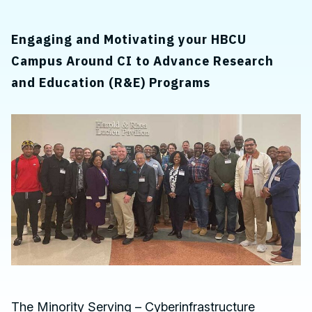
Engaging and Motivating your HBCU
Campus Around CI to Advance Research
and Education (R&E) Programs
The Minority Serving – Cyberinfrastructure