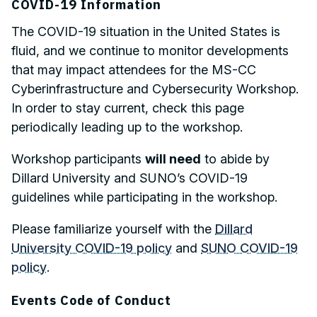
COVID-19 Information
The COVID-19 situation in the United States is
fluid, and we continue to monitor developments
that may impact attendees for the MS-CC
Cyberinfrastructure and Cybersecurity Workshop.
In order to stay current, check this page
periodically leading up to the workshop.
Workshop participants
will need
to abide by
Dillard University and SUNO’s COVID-19
guidelines while participating in the workshop.
Please familiarize yourself with the
Dillard
University COVID-19 policy
and
SUNO COVID-19
policy
.
Events Code of Conduct