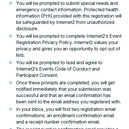
You will be prompted to submit special needs and
emergency contact information. Protected health
information (PHI) provided with this registration will
be safeguarded by Internet2 from unauthorized
disclosure.
You will be prompted to complete Internet2’s Event
Registration Privacy Policy. Internet2 values your
privacy and gives you an opportunity to opt out of
lists.
You will be prompted to read and agree to
Internet2’s Events Code of Conduct and
Participant Consent.
Once these prompts are completed, you will get
notified immediately that your submission was
successful and that an email confirmation has
been sent to the email address you registered with.
In your inbox, you will find two registration email
confirmations: an enrollment confirmation email
and a receipt number confirmation email.