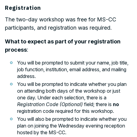
Registration
The two-day workshop was free for MS-CC
participants, and registration was required.
What to expect as part of your registration
process
:
You will be prompted to submit your name, job title,
job function, institution, email address, and mailing
address.
You will be prompted to indicate whether you plan
on attending both days of the workshop or just
one day. Under each selection, there is a
Registration Code (Optional)
field; there is
no
registration code required for this workshop.
You will also be prompted to indicate whether you
plan on joining the Wednesday evening reception
hosted by the MS-CC.