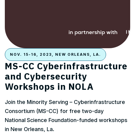
NOV. 15-16, 2023, NEW ORLEANS, LA.
MS-CC Cyberinfrastructure
and Cybersecurity
Workshops in NOLA
Join the Minority Serving – Cyberinfrastructure
Consortium (MS-CC) for free two-day
National
Science Foundation-funded workshops
in New Orleans, La.