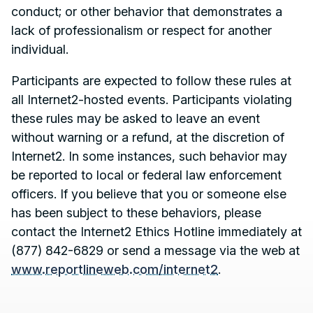
conduct; or other behavior that demonstrates a
lack of professionalism or respect for another
individual.
Participants are expected to follow these rules at
all Internet2-hosted events. Participants violating
these rules may be asked to leave an event
without warning or a refund, at the discretion of
Internet2. In some instances, such behavior may
be reported to local or federal law enforcement
officers. If you believe that you or someone else
has been subject to these behaviors, please
Contact, Location Information,
contact the Internet2 Ethics Hotline immediately at
(877) 842-6829 or send a message via the web at
www.reportlineweb.com/internet2
.