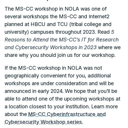
The MS-CC workshop in NOLA was one of
several workshops the MS-CC and Internet2
planned at HBCU and TCU (tribal college and
university) campuses throughout 2023. Read
5
Reasons to Attend the MS-CC’s IT for Research
and Cybersecurity Workshops in 2023
where we
share why you should join us for our workshop.
If the MS-CC workshop in NOLA was not
geographically convenient for you, additional
workshops are under consideration and will be
announced in early 2024. We hope that you’ll be
able to attend one of the upcoming workshops at
a location closest to your institution. Learn more
about the
MS-CC Cyberinfrastructure and
Cybersecurity Workshop series
.