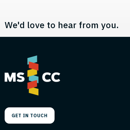
We'd love to hear from you.
GET IN TOUCH