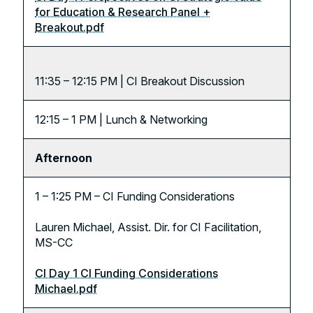
for Education & Research Panel +
Breakout.pdf
11:35 – 12:15 PM | CI Breakout Discussion
12:15 – 1 PM | Lunch & Networking
Afternoon
1 – 1:25 PM – CI Funding Considerations
Lauren Michael, Assist. Dir. for CI Facilitation,
MS-CC
CI Day 1 CI Funding Considerations
Michael.pdf