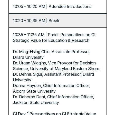
10:05 – 10:20 AM | Attendee Introductions
10:20 – 10:35 AM | Break
10:35 – 11:35 AM | Panel: Perspectives on CI
Strategic Value for Education & Research
Dr. Ming-Hsing Chiu, Associate Professor,
Dillard University
Dr. Urgan Wiggins, Vice Provost for Decision
Science, University of Maryland Eastern Shore
Dr. Dennis Sigur, Assistant Professor, Dillard
University
Donna Hayden, Chief Information Officer,
Alcorn State University
Dr. Deborah Dent, Chief Information Officer,
Jackson State University
CI Day 1 Perspectives on CI Strategic Value