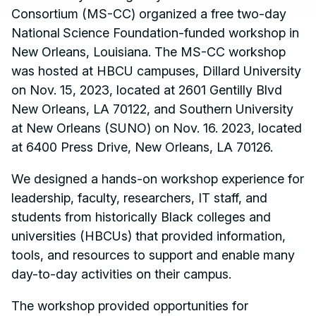
Consortium (MS-CC) organized a free two-day
National
Science Foundation-funded workshop in
New Orleans, Louisiana. The MS-CC workshop
was hosted at HBCU campuses, Dillard University
on Nov. 15, 2023, located at 2601 Gentilly Blvd
New Orleans, LA 70122, and Southern University
at New Orleans (SUNO) on Nov. 16. 2023, located
at 6400 Press Drive, New Orleans, LA 70126.
We designed a hands-on workshop experience for
leadership, faculty, researchers, IT staff, and
students from historically Black colleges and
universities (HBCUs) that provided information,
tools, and resources to support and enable many
day-to-day activities on their campus.
The workshop provided opportunities for