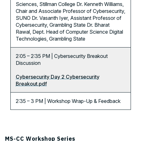
Sciences, Stillman College Dr. Kenneth Williams,
Chair and Associate Professor of Cybersecurity,
SUNO Dr. Vasanth Iyer, Assistant Professor of
Cybersecurity, Grambling State Dr. Bharat
Rawal, Dept. Head of Computer Science Digital
Technologies, Grambling State
2:05 – 2:35 PM | Cybersecurity Breakout
Discussion
Cybersecurity Day 2 Cybersecurity
Breakout.pdf
2:35 – 3 PM | Workshop Wrap-Up & Feedback
MS-CC Workshop Series