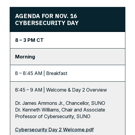
AGENDA FOR NOV. 16
CYBERSECURITY DAY
8 – 3 PM CT
Morning
8 – 8:45 AM | Breakfast
8:45 – 9 AM | Welcome & Day 2 Overview
Dr. James Ammons Jr., Chancellor, SUNO
Dr. Kenneth Williams, Chair and Associate
Professor of Cybersecurity, SUNO
Cybersecurity Day 2 Welcome.pdf