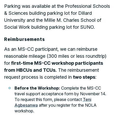
Parking was available at the Professional Schools
& Sciences building parking lot for Dillard
University and the Millie M. Charles School of
Social Work building parking lot for SUNO.
Reimbursements
As an MS-CC participant, we can reimburse
reasonable mileage (300 miles or less roundtrip)
for
first-time MS-CC workshop participants
from HBCUs and TCUs.
The reimbursement
request process is completed in
two steps
:
Before the Workshop:
Complete the MS-CC
travel support acceptance form by November 14.
To request this form, please contact
Teni
Agbesanwa
after you register for the NOLA
workshop.