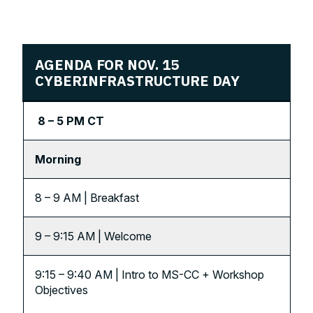
AGENDA
FOR NOV. 15
CYBERINFRASTRUCTURE DAY
8 – 5 PM CT
Morning
8 – 9 AM | Breakfast
9 – 9:15 AM | Welcome
9:15 – 9:40 AM | Intro to MS-CC + Workshop
Objectives