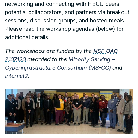
networking and connecting with HBCU peers,
potential collaborators, and partners via breakout
sessions, discussion groups, and hosted meals.
Please read the workshop agendas (below) for
additional details.
The workshops are funded by the
NSF OAC
2137123
awarded to the
Minority Serving –
Cyberinfrastructure Consortium (MS-CC)
and
Internet2
.