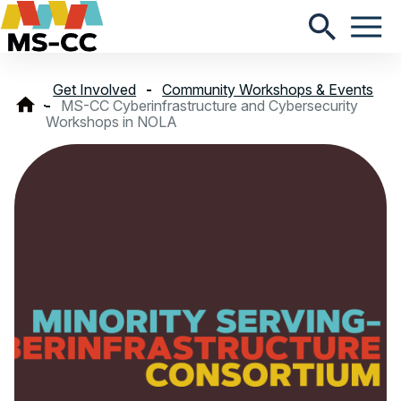
Get Involved
Community Workshops & Events
MS-CC Cyberinfrastructure and Cybersecurity
Workshops in NOLA