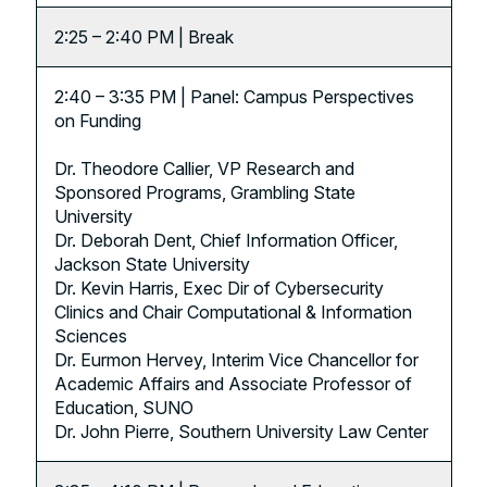
2:25 – 2:40 PM | Break
2:40 – 3:35 PM | Panel: Campus Perspectives
on Funding
Dr. Theodore Callier, VP Research and
Sponsored Programs, Grambling State
University
Dr. Deborah Dent, Chief Information Officer,
Jackson State University
Dr. Kevin Harris, Exec Dir of Cybersecurity
Clinics and Chair Computational & Information
Sciences
Dr. Eurmon Hervey, Interim Vice Chancellor for
Academic Affairs and Associate Professor of
Education, SUNO
Dr. John Pierre, Southern University Law Center