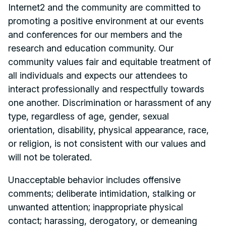
Internet2 and the community are committed to
promoting a positive environment at our events
and conferences for our members and the
research and education community. Our
community values fair and equitable treatment of
all individuals and expects our attendees to
interact professionally and respectfully towards
one another. Discrimination or harassment of any
type, regardless of age, gender, sexual
orientation, disability, physical appearance, race,
or religion, is not consistent with our values and
will not be tolerated.
Unacceptable behavior includes offensive
comments; deliberate intimidation, stalking or
unwanted attention; inappropriate physical
contact; harassing, derogatory, or demeaning