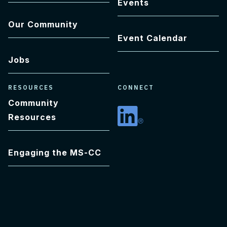
Events
Our Community
Event Calendar
Jobs
RESOURCES
CONNECT
Community
Resources
Linkedin
Engaging the MS-CC