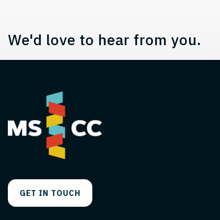
We'd love to hear from you.
GET IN TOUCH