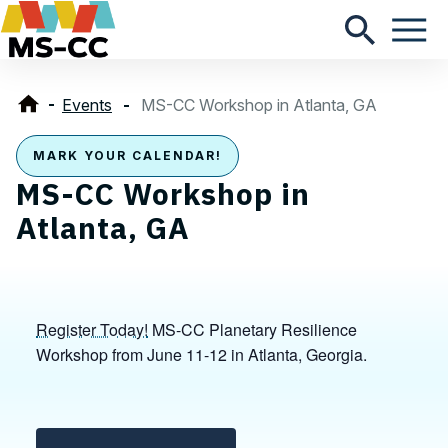
Events
MS-CC Workshop in Atlanta, GA
MARK YOUR CALENDAR!
MS-CC Workshop in
Atlanta, GA
Register Today!
MS-CC Planetary Resilience
Workshop from June 11-12 in Atlanta, Georgia.