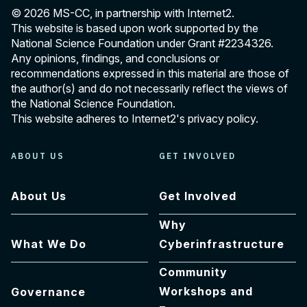
© 2026 MS-CC, in partnership with Internet2.
This website is based upon work supported by the
National Science Foundation under Grant
#2234326
.
Any opinions, findings, and conclusions or
recommendations expressed in this material are those of
the author(s) and do not necessarily reflect the views of
the National Science Foundation.
This website adheres to Internet2's
privacy policy
.
ABOUT US
GET INVOLVED
About Us
Get Involved
Why
What We Do
Cyberinfrastructure
Community
Workshops and
Governance