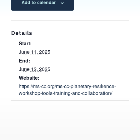
Add to calendar
Details
Start:
June 11, 2025
End:
June 12, 2025
Website:
https://ms-cc.org/ms-cc-planetary-resilience-
workshop-tools-training-and-collaboration/
Contact, Location Information,