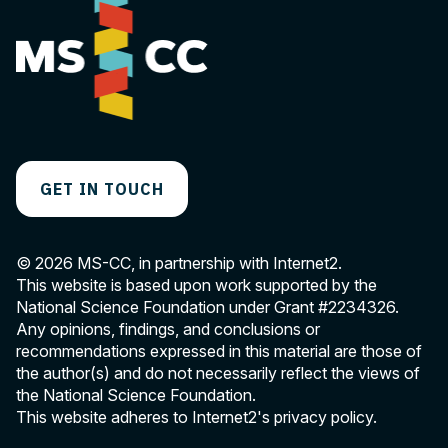
GET IN TOUCH
© 2026 MS-CC, in partnership with Internet2.
This website is based upon work supported by the
National Science Foundation under Grant
#2234326
.
Any opinions, findings, and conclusions or
recommendations expressed in this material are those of
the author(s) and do not necessarily reflect the views of
the National Science Foundation.
This website adheres to Internet2's
privacy policy
.