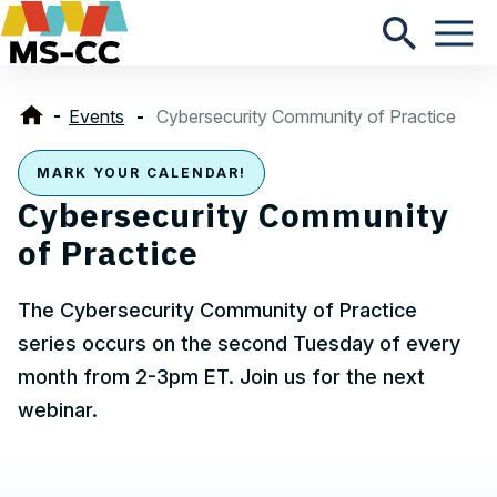
Events
Cybersecurity Community of Practice
MARK YOUR CALENDAR!
Cybersecurity Community
of Practice
The Cybersecurity Community of Practice
series occurs on the second Tuesday of every
month from 2-3pm ET. Join us for the next
webinar.