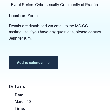
Event Series:
Cybersecurity Community of Practice
Location:
Zoom
Details are distributed via email to the MS-CC
mailing list. If you have any questions, please contact
Jennifer Kim
.
Add to calendar
Details
Date:
March 10
Time: