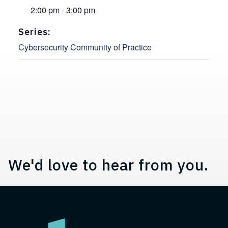
2:00 pm - 3:00 pm
Series:
Cybersecurity Community of Practice
Contact, Location Information,
We'd love to hear from you.