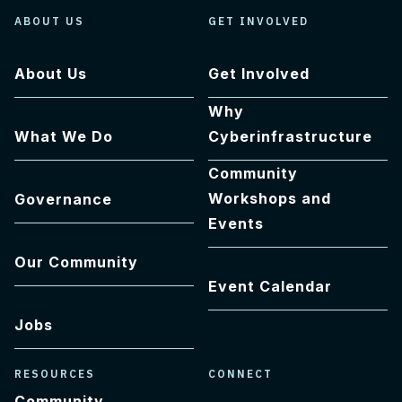
ABOUT US
GET INVOLVED
About Us
Get Involved
Why
What We Do
Cyberinfrastructure
Community
Workshops and
Governance
Events
Our Community
Event Calendar
Jobs
RESOURCES
CONNECT
Community