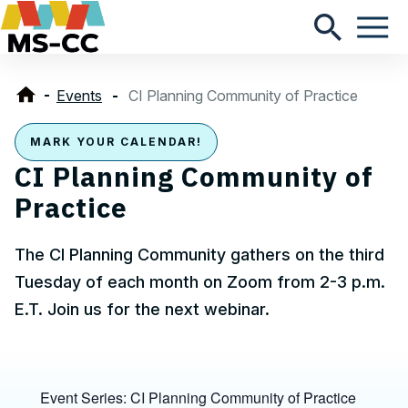
Events
CI Planning Community of Practice
MARK YOUR CALENDAR!
CI Planning Community of
Practice
The CI Planning Community gathers on the third
Tuesday of each month on Zoom from 2-3 p.m.
E.T. Join us for the next webinar.
Event Series:
CI Planning Community of Practice