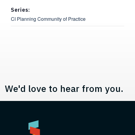
Series:
CI Planning Community of Practice
Contact, Location Information,
We'd love to hear from you.