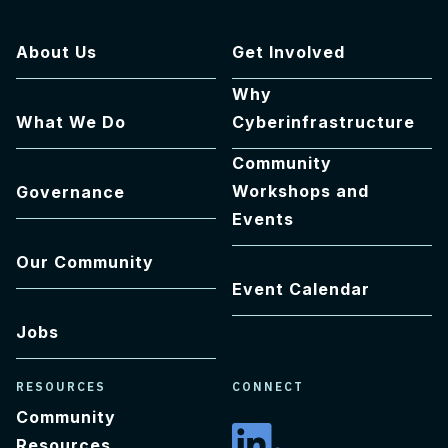
About Us
Get Involved
Why
What We Do
Cyberinfrastructure
Community
Workshops and
Governance
Events
Our Community
Event Calendar
Jobs
RESOURCES
CONNECT
Community
Resources