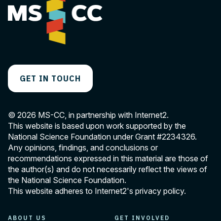
GET IN TOUCH
© 2026 MS-CC, in partnership with Internet2.
This website is based upon work supported by the
National Science Foundation under Grant
#2234326
.
Any opinions, findings, and conclusions or
recommendations expressed in this material are those of
the author(s) and do not necessarily reflect the views of
the National Science Foundation.
This website adheres to Internet2's
privacy policy
.
ABOUT US
GET INVOLVED