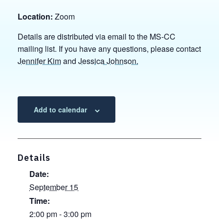
Location:
Zoom
Details are distributed via email to the MS-CC
mailing list. If you have any questions, please contact
Jennifer Kim
and
Jessica Johnson.
Add to calendar
Details
Date:
September 15
Time:
2:00 pm - 3:00 pm