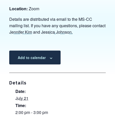
Location:
Zoom
Details are distributed via email to the MS-CC
mailing list. If you have any questions, please contact
Jennifer Kim
and
Jessica Johnson.
Add to calendar
Details
Date:
July 21
Time:
2:00 pm - 3:00 pm