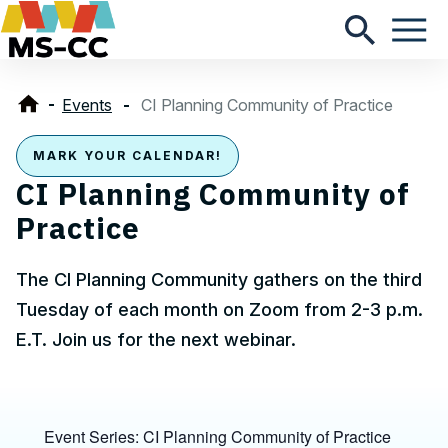
Events
CI Planning Community of Practice
MARK YOUR CALENDAR!
CI Planning Community of
Practice
The CI Planning Community gathers on the third
Tuesday of each month on Zoom from 2-3 p.m.
E.T. Join us for the next webinar.
Event Series:
CI Planning Community of Practice