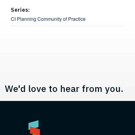
Series:
CI Planning Community of Practice
Contact, Location Information,
We'd love to hear from you.