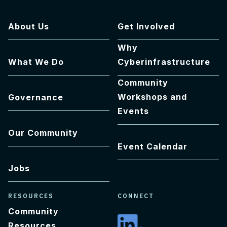
About Us
Get Involved
Why
What We Do
Cyberinfrastructure
Community
Workshops and
Governance
Events
Our Community
Event Calendar
Jobs
RESOURCES
CONNECT
Community
Resources