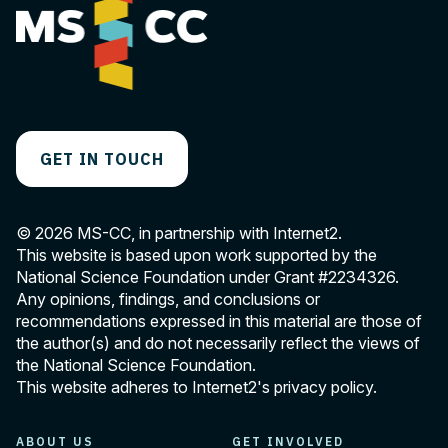
GET IN TOUCH
© 2026 MS-CC, in partnership with Internet2.
This website is based upon work supported by the
National Science Foundation under Grant
#2234326
.
Any opinions, findings, and conclusions or
recommendations expressed in this material are those of
the author(s) and do not necessarily reflect the views of
the National Science Foundation.
This website adheres to Internet2's
privacy policy
.
ABOUT US
GET INVOLVED