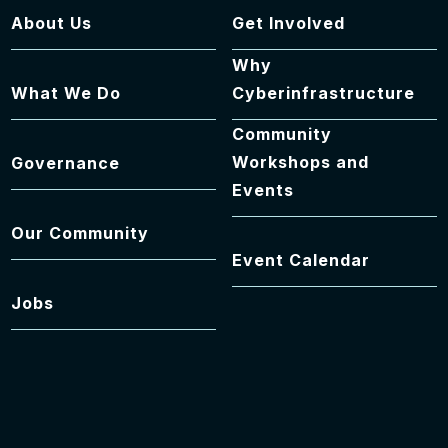
About Us
Get Involved
Why
What We Do
Cyberinfrastructure
Community
Workshops and
Governance
Events
Our Community
Event Calendar
Jobs