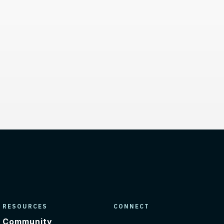
inks
RESOURCES
CONNECT
Community