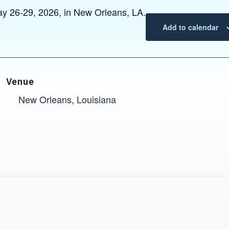
y 26-29, 2026, in New Orleans, LA.
Add to calendar
Venue
New Orleans, Louisiana