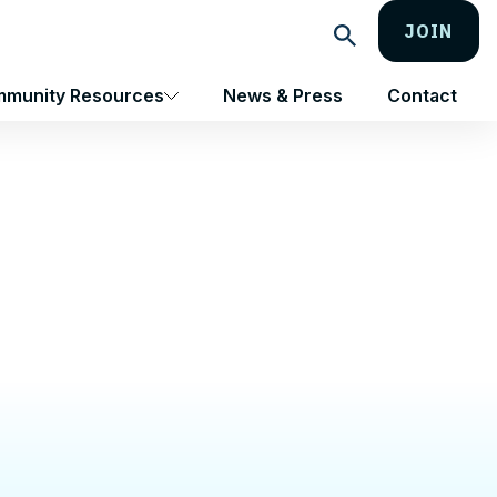
JOIN
Search
munity Resources
News & Press
Contact