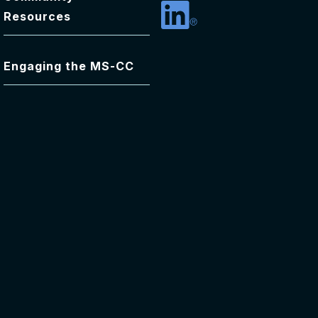
Resources
Linkedin
Engaging the MS-CC