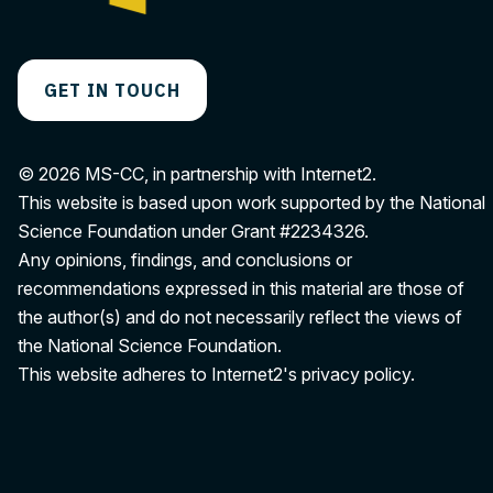
GET IN TOUCH
© 2026 MS-CC, in partnership with Internet2.
This website is based upon work supported by the National
Science Foundation under Grant
#2234326
.
Any opinions, findings, and conclusions or
recommendations expressed in this material are those of
the author(s) and do not necessarily reflect the views of
the National Science Foundation.
This website adheres to Internet2's
privacy policy
.