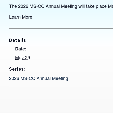
The 2026 MS-CC Annual Meeting will take place Ma
Learn More
Details
Date:
May 29
Series:
2026 MS-CC Annual Meeting