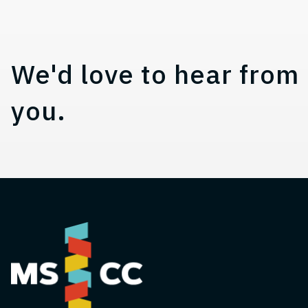
Contact, Location Infor
We'd love to hear from
you.