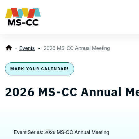
Events
2026 MS-CC Annual Meeting
MARK YOUR CALENDAR!
2026 MS-CC Annual Me
Event Series:
2026 MS-CC Annual Meeting