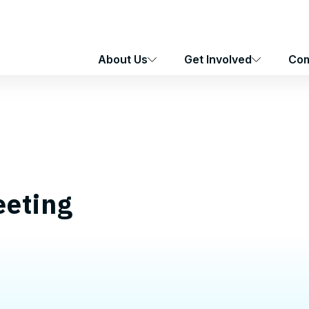
About Us
Get Involved
Com
eting