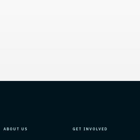
mation, and Additional L
ABOUT US
GET INVOLVED